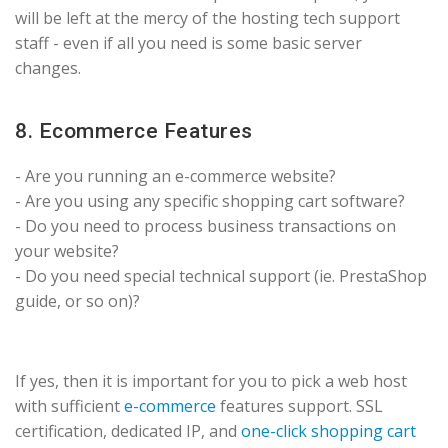
will be left at the mercy of the hosting tech support
staff - even if all you need is some basic server
changes.
8. Ecommerce Features
- Are you running an e-commerce website?
- Are you using any specific shopping cart software?
- Do you need to process business transactions on
your website?
- Do you need special technical support (ie. PrestaShop
guide, or so on)?
If yes, then it is important for you to pick a web host
with sufficient
e-commerce
features support. SSL
certification, dedicated IP, and
one-click shopping cart