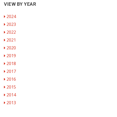
VIEW BY YEAR
2024
2023
2022
2021
2020
2019
2018
2017
2016
2015
2014
2013