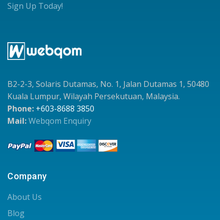
Sign Up Today!
B2-2-3, Solaris Dutamas, No. 1, Jalan Dutamas 1, 50480
Kuala Lumpur, Wilayah Persekutuan, Malaysia.
Phone:
+603-8688 3850
Mail:
Webqom Enquiry
Company
About Us
Blog