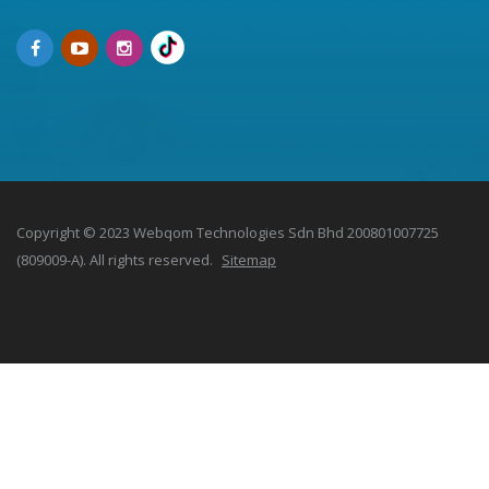
Copyright © 2023 Webqom Technologies Sdn Bhd 200801007725
(809009-A). All rights reserved.
Sitemap