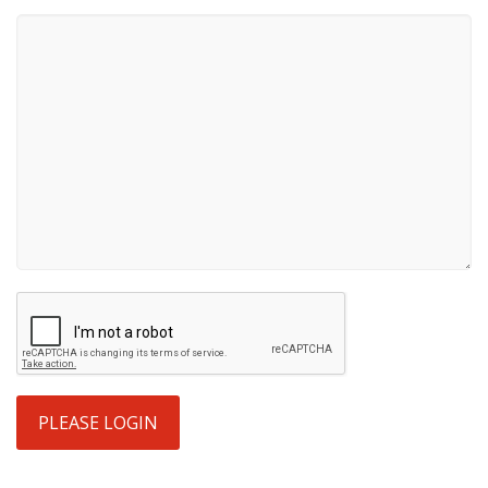
PLEASE LOGIN