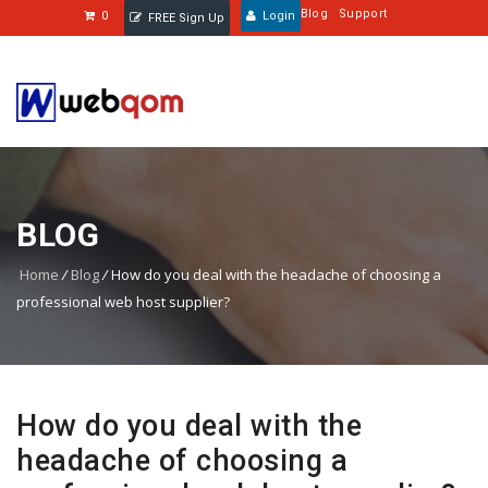
Blog
Support
0
Login
FREE Sign Up
BLOG
Home
/
Blog
/
How do you deal with the headache of choosing a
professional web host supplier?
How do you deal with the
headache of choosing a