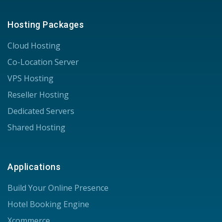
Hosting Packages
Cloud Hosting
Co-Location Server
VPS Hosting
Reseller Hosting
Dedicated Servers
Shared Hosting
Applications
Build Your Online Presence
Hotel Booking Engine
Xcommerce