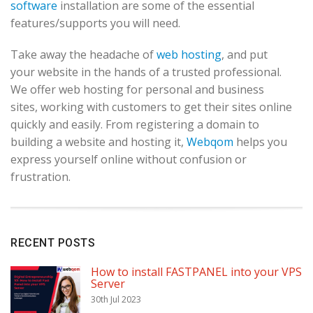
software
installation are some of the essential
features/supports you will need.
Take away the headache of
web hosting
, and put
your website in the hands of a trusted professional.
We offer web hosting for personal and business
sites, working with customers to get their sites online
quickly and easily. From registering a domain to
building a website and hosting it,
Webqom
helps you
express yourself online without confusion or
frustration.
RECENT POSTS
How to install FASTPANEL into your VPS
Server
30th Jul 2023