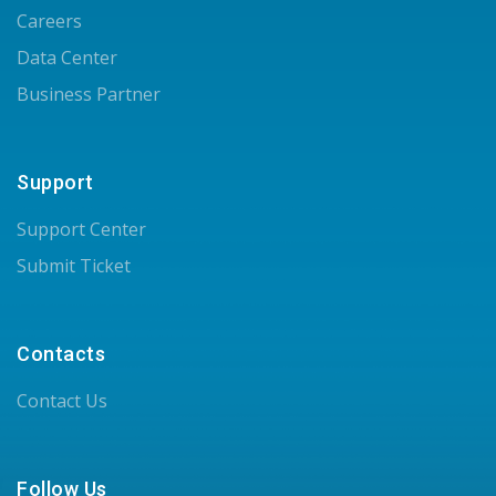
Careers
Data Center
Business Partner
Support
Support Center
Submit Ticket
Contacts
Contact Us
Follow Us