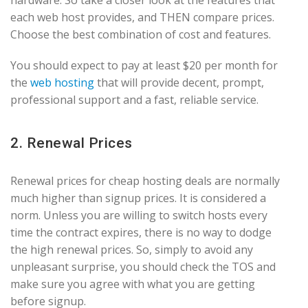
hardware. So take a closer look at the features that
each web host provides, and THEN compare prices.
Choose the best combination of cost and features.
You should expect to pay at least $20 per month for
the
web hosting
that will provide decent, prompt,
professional support and a fast, reliable service.
2. Renewal Prices
Renewal prices for cheap hosting deals are normally
much higher than signup prices. It is considered a
norm. Unless you are willing to switch hosts every
time the contract expires, there is no way to dodge
the high renewal prices. So, simply to avoid any
unpleasant surprise, you should check the TOS and
make sure you agree with what you are getting
before signup.