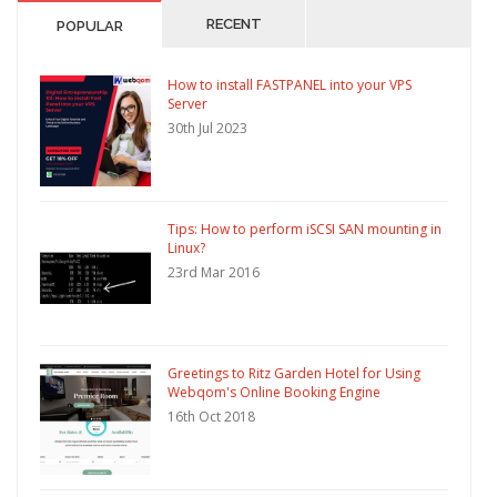
RECENT
POPULAR
How to install FASTPANEL into your VPS
Server
30th Jul 2023
Tips: How to perform iSCSI SAN mounting in
Linux?
23rd Mar 2016
Greetings to Ritz Garden Hotel for Using
Webqom's Online Booking Engine
16th Oct 2018