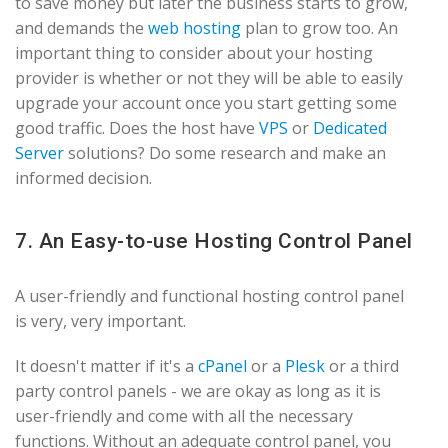
to save money but later the business starts to grow,
and demands the
web hosting
plan to grow too. An
important thing to consider about your hosting
provider is whether or not they will be able to easily
upgrade your account once you start getting some
good traffic. Does the host have
VPS
or
Dedicated
Server
solutions? Do some research and make an
informed decision.
7. An Easy-to-use Hosting Control Panel
A user-friendly and functional hosting control panel
is very, very important.
It doesn't matter if it's a
cPanel
or a
Plesk
or a third
party control panels - we are okay as long as it is
user-friendly and come with all the necessary
functions. Without an adequate control panel, you