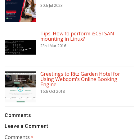
30th Jul 2023
Tips: How to perform iSCSI SAN
mounting in Linux?
23rd Mar 2016
Greetings to Ritz Garden Hotel for
Using Webqom's Online Booking
Engine
16th Oct 2018
Comments
Leave a Comment
Comments
*