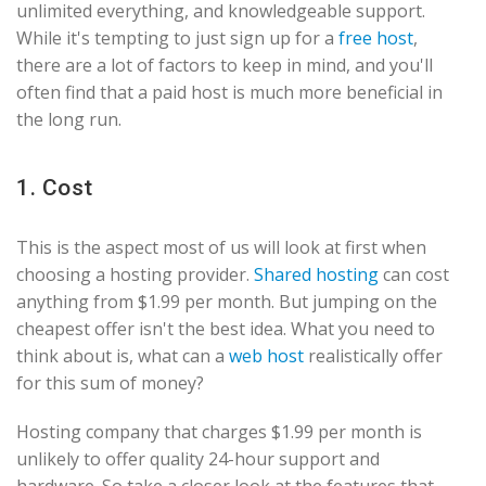
unlimited everything, and knowledgeable support.
While it's tempting to just sign up for a
free host
,
there are a lot of factors to keep in mind, and you'll
often find that a paid host is much more beneficial in
the long run.
1. Cost
This is the aspect most of us will look at first when
choosing a hosting provider.
Shared hosting
can cost
anything from $1.99 per month. But jumping on the
cheapest offer isn't the best idea. What you need to
think about is, what can a
web host
realistically offer
for this sum of money?
Hosting company that charges $1.99 per month is
unlikely to offer quality 24-hour support and