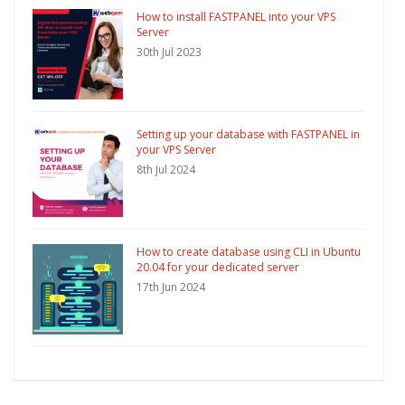
How to install FASTPANEL into your VPS
Server
30th Jul 2023
Setting up your database with FASTPANEL in
your VPS Server
8th Jul 2024
How to create database using CLI in Ubuntu
20.04 for your dedicated server
17th Jun 2024