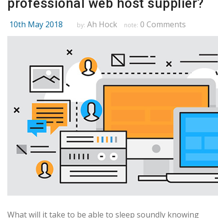
professional web host supplier?
10th May 2018
Ah Hock
0 Comments
by:
note:
What will it take to be able to sleep soundly knowing