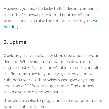
However, you may be lucky to find decent companies
that offer "renewal price locked guarantee" and
promise never to raise the renewal rate for your
web
hosting
.
3. Uptime
Obviously, server reliability should be crucial in your
decision. Who wants a site that goes down on a
regular basis? If people aren't able to reach your site
the first time, they may not try again. As a general
rule, don't work with providers who give anything
less than a 99.9% uptime guarantee. Find out how
reliable your prospective host is:
It would be a wise to google and see what other users
have said about the host.