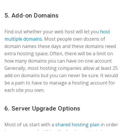
5. Add-on Domains
Find out whether your web host will let you
host
multiple domains
. Most people own dozens of
domain names these days and these domains need
extra hosting space. Often, there will be a limit on
how many domains you can have on one account.
Generally, most hosting companies allow at least 25
add-on domains but you can never be sure. It would
be a pain to have to manage a hosting account for
each site you own.
6. Server Upgrade Options
Most of us start with a
shared hosting plan
in order