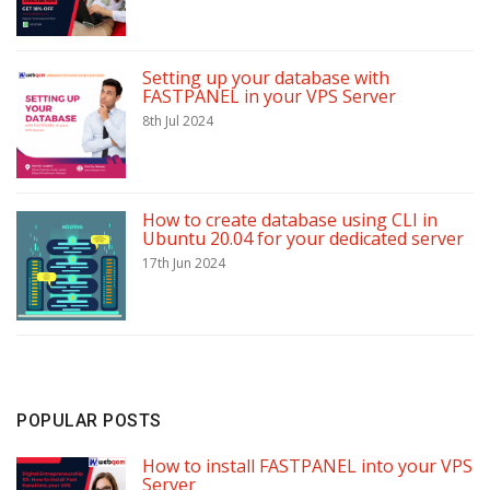
Setting up your database with
FASTPANEL in your VPS Server
8th Jul 2024
How to create database using CLI in
Ubuntu 20.04 for your dedicated server
17th Jun 2024
POPULAR POSTS
How to install FASTPANEL into your VPS
Server