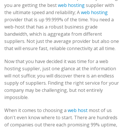
you are getting the best
web hosting
supplier with
the ultimate speed and reliability; A
web hosting
provider that is up 99.999% of the time. You need a
web-host that has a robust business grade
bandwidth, which is aggregate from different
suppliers. Not just the average provider but also one
that will ensure fast, reliable connectivity at all time.
Now that you have decided it was time for a web
hosting supplier, just one glance at the information
will not suffice; you will discover there is an endless
supply of suppliers. Finding the right service for your
company may be challenging, but not entirely
impossible.
When it comes to choosing a
web host
most of us
don't even know where to start. There are hundreds
of companies out there each promising 99% uptime,