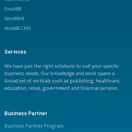
Email88
Web88IR
Web88 CMS
Services
We have just the right solutions to suit your specific
business needs. Our knowledge and work spans a
broad set of verticals such as publishing, healthcare,
education, retail, government and financial services.
Business Partner
Business Partner Program