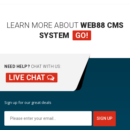
LEARN MORE ABOUT
WEB88 CMS
SYSTEM
GO!
NEED HELP?
CHAT WITH US:
LIVE CHAT
Sign up for our great deals