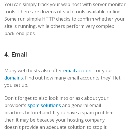
You can simply track your web host with server monitor
tools. There are dozens of such tools available online.
Some run simple HTTP checks to confirm whether your
site is running, while others perform very complex
back-end jobs.
4. Email
Many web hosts also offer
email account
for your
domains
. Find out how many email accounts they'll let
you set up.
Don't forget to also look into or ask about your
provider's
spam solutions
and general email
practices beforehand. If you have a spam problem,
then it may be because your hosting company
doesn't provide an adequate solution to stop it.