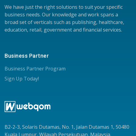
We have just the right solutions to suit your specific
business needs. Our knowledge and work spans a
broad set of verticals such as publishing, healthcare,
education, retail, government and financial services.
Business Partner
Business Partner Program
Sign Up Today!
B2-2-3, Solaris Dutamas, No. 1, Jalan Dutamas 1, 50480
Kuala Lumpur, Wilayah Persekutuan, Malaysia.