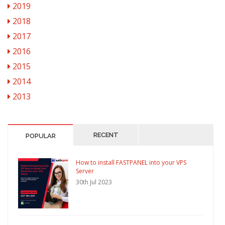
2019
2018
2017
2016
2015
2014
2013
RECENT
POPULAR
How to install FASTPANEL into your VPS
Server
30th Jul 2023