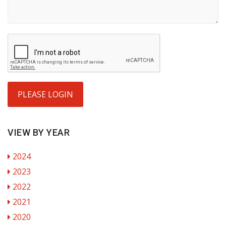
PLEASE LOGIN
VIEW BY YEAR
2024
2023
2022
2021
2020