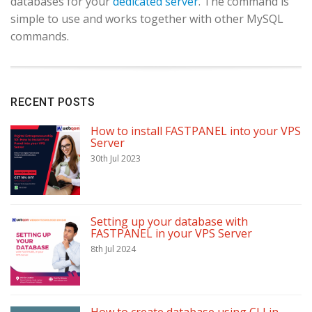
databases for your
dedicated server
. The command is
simple to use and works together with other MySQL
commands.
RECENT POSTS
How to install FASTPANEL into your VPS
Server
30th Jul 2023
Setting up your database with
FASTPANEL in your VPS Server
8th Jul 2024