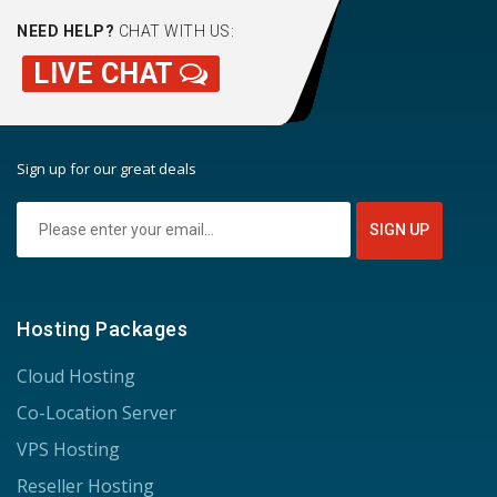
NEED HELP?
CHAT WITH US:
LIVE CHAT
Sign up for our great deals
Hosting Packages
Cloud Hosting
Co-Location Server
VPS Hosting
Reseller Hosting