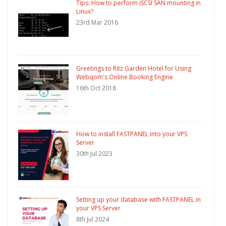
Tips: How to perform iSCSI SAN mounting in
Linux?
23rd Mar 2016
Greetings to Ritz Garden Hotel for Using
Webqom's Online Booking Engine
16th Oct 2018
How to install FASTPANEL into your VPS
Server
30th Jul 2023
Setting up your database with FASTPANEL in
your VPS Server
8th Jul 2024