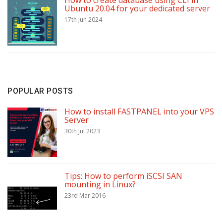
How to create database using CLI in
Ubuntu 20.04 for your dedicated server
17th Jun 2024
POPULAR POSTS
How to install FASTPANEL into your VPS
Server
30th Jul 2023
Tips: How to perform iSCSI SAN
mounting in Linux?
23rd Mar 2016