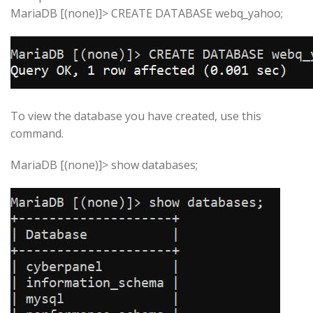
MariaDB [(none)]> CREATE DATABASE webq_yahoo;
To view the database you have created, use this
command.
MariaDB [(none)]> show databases;