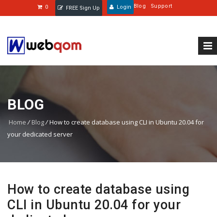
Blog
Support
0
Login
FREE Sign Up
BLOG
Home
/
Blog
/
How to create database using CLI in Ubuntu 20.04 for
your dedicated server
How to create database using
CLI in Ubuntu 20.04 for your