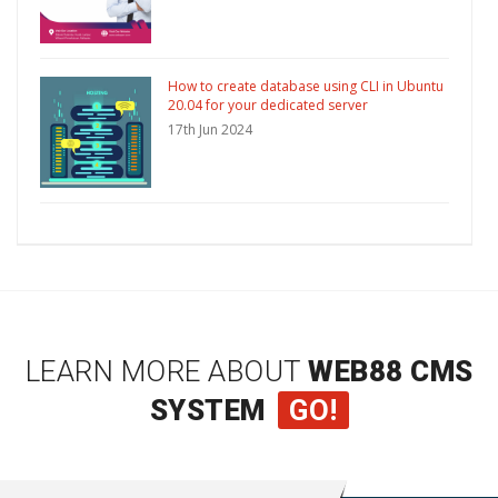
How to create database using CLI in Ubuntu
20.04 for your dedicated server
17th Jun 2024
LEARN MORE ABOUT
WEB88 CMS
SYSTEM
GO!