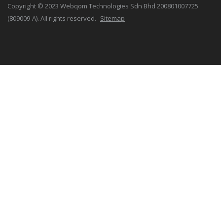
Copyright © 2023 Webqom Technologies Sdn Bhd 200801007725
(809009-A). All rights reserved.
Sitemap