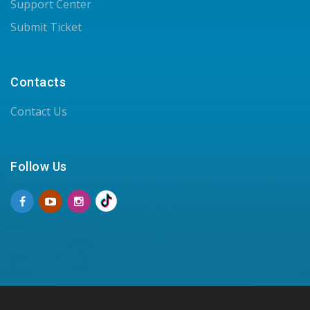
Support Center
Submit Ticket
Contacts
Contact Us
Follow Us