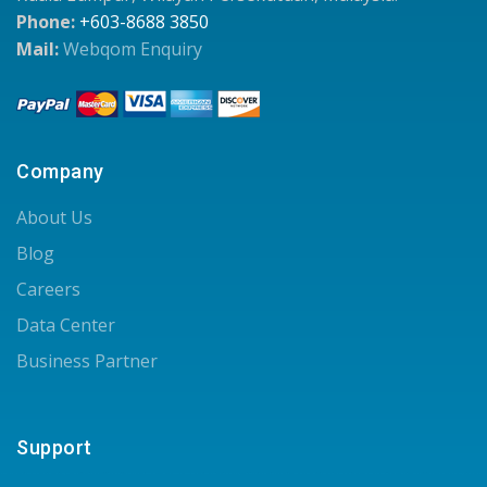
Phone:
+603-8688 3850
Mail:
Webqom Enquiry
Company
About Us
Blog
Careers
Data Center
Business Partner
Support