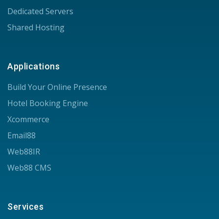
Dedicated Servers
Shared Hosting
Applications
Build Your Online Presence
Hotel Booking Engine
Xcommerce
Email88
Web88IR
Web88 CMS
Services