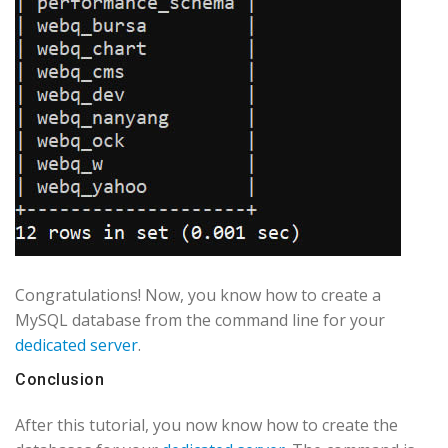
Congratulations! Now, you know how to create a
MySQL database from the command line for your
dedicated server
.
Conclusion
After this tutorial, you now know how to create the