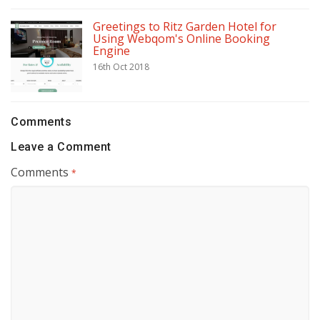
Greetings to Ritz Garden Hotel for
Using Webqom's Online Booking
Engine
16th Oct 2018
Comments
Leave a Comment
Comments
*