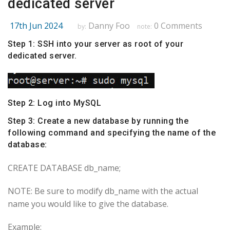
dedicated server
17th Jun 2024
Danny Foo
0 Comments
by:
note:
Step 1: SSH into your server as root of your
dedicated server
.
Step 2: Log into MySQL
Step 3: Create a new database by running the
following command and specifying the name of the
database:
CREATE DATABASE db_name;
NOTE: Be sure to modify db_name with the actual
name you would like to give the database.
Example: