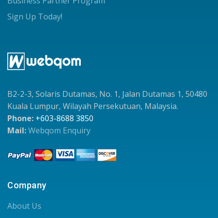
Business Partner Program
Sign Up Today!
B2-2-3, Solaris Dutamas, No. 1, Jalan Dutamas 1, 50480
Kuala Lumpur, Wilayah Persekutuan, Malaysia.
Phone:
+603-8688 3850
Mail:
Webqom Enquiry
Company
About Us