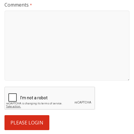
Comments
*
PLEASE LOGIN