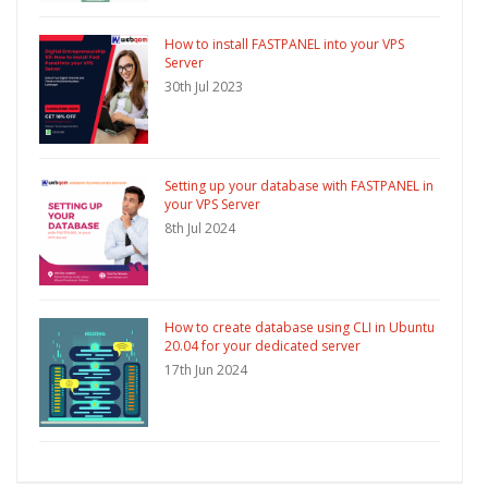
How to install FASTPANEL into your VPS
Server
30th Jul 2023
Setting up your database with FASTPANEL in
your VPS Server
8th Jul 2024
How to create database using CLI in Ubuntu
20.04 for your dedicated server
17th Jun 2024