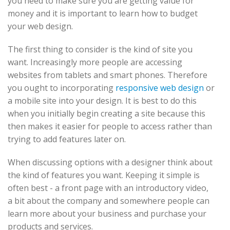
you need to make sure you are getting value for
money and it is important to learn how to budget
your web design.
The first thing to consider is the kind of site you
want. Increasingly more people are accessing
websites from tablets and smart phones. Therefore
you ought to incorporating
responsive web design
or
a mobile site into your design. It is best to do this
when you initially begin creating a site because this
then makes it easier for people to access rather than
trying to add features later on.
When discussing options with a designer think about
the kind of features you want. Keeping it simple is
often best - a front page with an introductory video,
a bit about the company and somewhere people can
learn more about your business and purchase your
products and services.