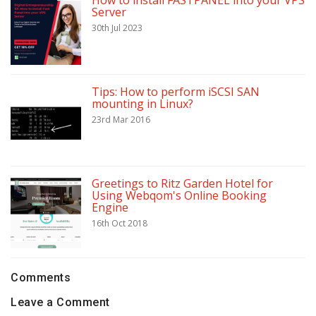
How to install FASTPANEL into your VPS
Server
30th Jul 2023
Tips: How to perform iSCSI SAN
mounting in Linux?
23rd Mar 2016
Greetings to Ritz Garden Hotel for
Using Webqom's Online Booking
Engine
16th Oct 2018
Comments
Leave a Comment