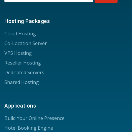
Hosting Packages
Cloud Hosting
Co-Location Server
VPS Hosting
Reseller Hosting
Dedicated Servers
Shared Hosting
Applications
Build Your Online Presence
Hotel Booking Engine