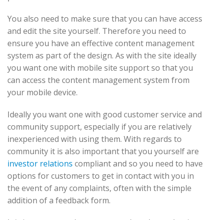
You also need to make sure that you can have access
and edit the site yourself. Therefore you need to
ensure you have an effective content management
system as part of the design. As with the site ideally
you want one with mobile site support so that you
can access the content management system from
your mobile device.
Ideally you want one with good customer service and
community support, especially if you are relatively
inexperienced with using them. With regards to
community it is also important that you yourself are
investor relations
compliant and so you need to have
options for customers to get in contact with you in
the event of any complaints, often with the simple
addition of a feedback form.