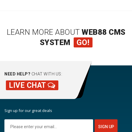
LEARN MORE ABOUT
WEB88 CMS
SYSTEM
GO!
NEED HELP?
CHAT WITH US:
LIVE CHAT
Sign up for our great deals