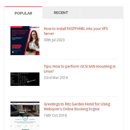
RECENT
POPULAR
How to install FASTPANEL into your VPS
Server
30th Jul 2023
Tips: How to perform iSCSI SAN mounting in
Linux?
23rd Mar 2016
Greetings to Ritz Garden Hotel for Using
Webqom's Online Booking Engine
16th Oct 2018