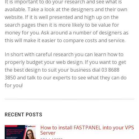
It is important to do your research and see what is
available. Take a look at the designers and their own
website. If it is well presented and high up on the
search pages then it is more likely to be value for
money for you. Ask around a number of designers as
this will make it easier to compare costs and service.
In short with careful research you can learn how to
properly budget your web design. If you want to get
the best design to suit your business dial 03 8688
3850 and talk to our experts to see what they can do
for you!
RECENT POSTS
How to install FASTPANEL into your VPS
Server