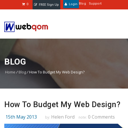
Blog
Support
0
Login
FREE Sign Up
BLOG
Home
/
Blog
/
How To Budget My Web Design?
How To Budget My Web Design?
15th May 2013
Helen Ford
0 Comments
by:
note: