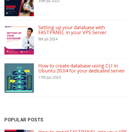
30th Jul 2023
Setting up your database with
FASTPANEL in your VPS Server
8th Jul 2024
How to create database using CLI in
Ubuntu 20.04 for your dedicated server
17th Jun 2024
POPULAR POSTS