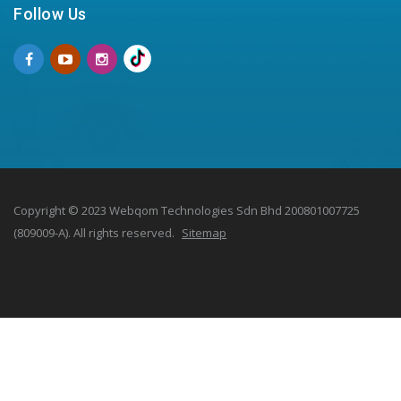
Follow Us
Copyright © 2023 Webqom Technologies Sdn Bhd 200801007725
(809009-A). All rights reserved.
Sitemap