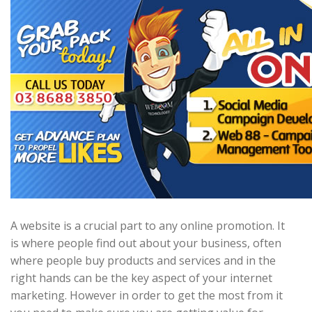
A website is a crucial part to any online promotion. It
is where people find out about your business, often
where people buy products and services and in the
right hands can be the key aspect of your internet
marketing. However in order to get the most from it