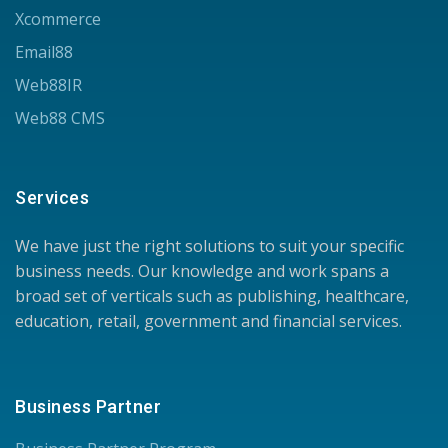
Xcommerce
Email88
Web88IR
Web88 CMS
Services
We have just the right solutions to suit your specific
business needs. Our knowledge and work spans a
broad set of verticals such as publishing, healthcare,
education, retail, government and financial services.
Business Partner