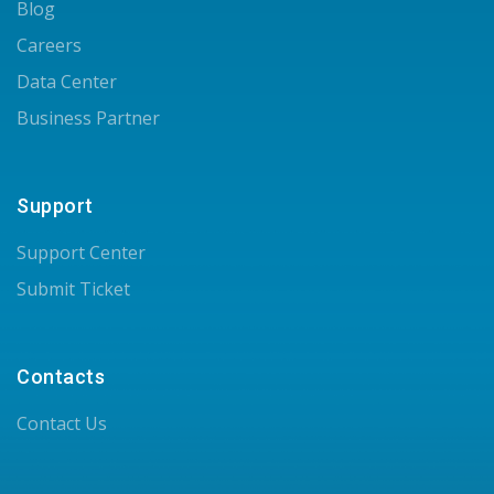
Blog
Careers
Data Center
Business Partner
Support
Support Center
Submit Ticket
Contacts
Contact Us