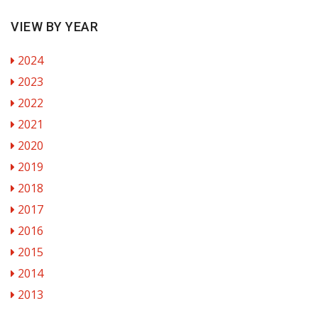
VIEW BY YEAR
2024
2023
2022
2021
2020
2019
2018
2017
2016
2015
2014
2013