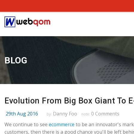
BLOG
Evolution From Big Box Giant To 
29th Aug 2016
Danny Foo
0 Comments
by:
note:
We continue to see
ecommerce
to be an innovator's marke
customers, then there is a good chance you'll be left beh