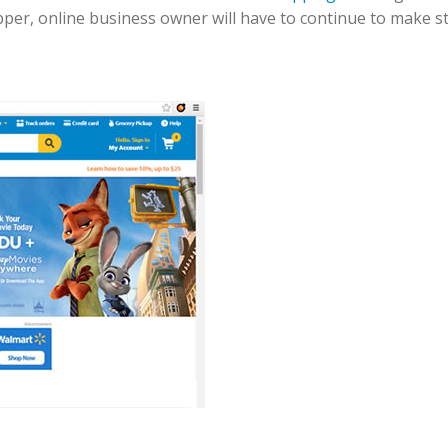
er, online business owner will have to continue to make str