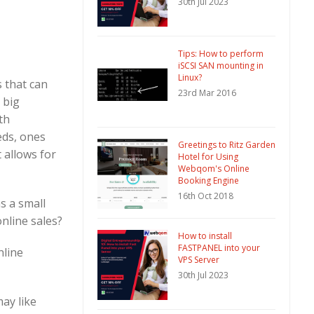
30th Jul 2023
Tips: How to perform
iSCSI SAN mounting in
Linux?
 that can
23rd Mar 2016
 big
th
eds, ones
Greetings to Ritz Garden
t allows for
Hotel for Using
Webqom's Online
Booking Engine
16th Oct 2018
s a small
online sales?
How to install
FASTPANEL into your
nline
VPS Server
30th Jul 2023
ay like