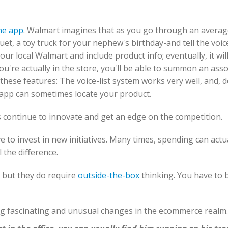
ne app
. Walmart imagines that as you go through an average
et, a toy truck for your nephew's birthday-and tell the voi
 your local Walmart and include product info; eventually, it wil
're actually in the store, you'll be able to summon an asso
these features: The voice-list system works very well, and,
e app can sometimes locate your product.
s continue to innovate and get an edge on the competition.
e to invest in new initiatives. Many times, spending can actua
 the difference.
 but they do require
outside-the-box
thinking. You have to b
ng fascinating and unusual changes in the ecommerce realm.