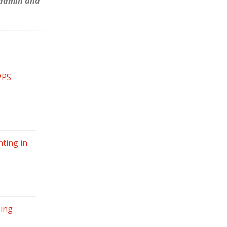
eadmill and
VPS
ting in
sing