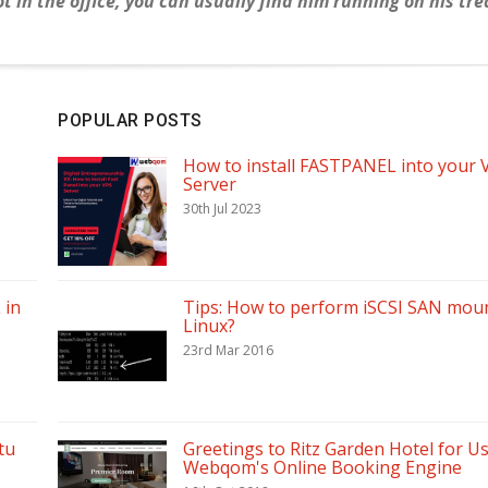
 in the office, you can usually find him running on his tr
POPULAR POSTS
How to install FASTPANEL into your 
Server
30th Jul 2023
 in
Tips: How to perform iSCSI SAN moun
Linux?
23rd Mar 2016
tu
Greetings to Ritz Garden Hotel for U
Webqom's Online Booking Engine