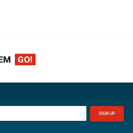
EM
GO!