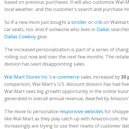
based on previous purchases. It will also customize Wal-
local weather, and the customer's search and purchase hi
So if a new mom just bought a
stroller
or
crib
on Walmart
car seats, too. And if someone who lives in
Dallas
searches
Dallas Cowboy
gear.
The increased personalization is part of a series of chan
rolling out now and over the next few months. The retailer
division has seen disappointing sales.
Wal-Mart Stores Inc
.'s
e-commerce
sales increased by
30 
comparison, Wal-Mart's U.S. discount division has had five 
Wal-Mart sees big growth opportunity in the online busines
generated in overall annual revenue, dwarfed by Amazon
The move to personalize
responsive websites
for shopper
like Wal-Mart as they play catch up with Amazon.com, the
increasingly are trying to use their reams of customer da