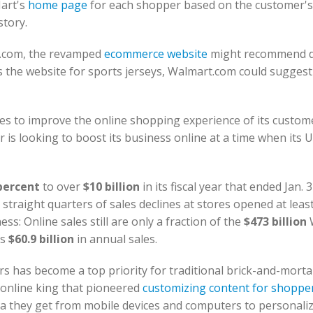
Mart's
home page
for each shopper based on the customer's 
story.
.com, the revamped
ecommerce website
might recommend d
 the website for sports jerseys, Walmart.com could sugges
ges to improve the online shopping experience of its custom
 is looking to boost its business online at a time when its U
percent
to over
$10 billion
in its fiscal year that ended Jan. 3
straight quarters of sales declines at stores opened at least
s: Online sales still are only a fraction of the
$473 billion
's
$60.9 billion
in annual sales.
s has become a top priority for traditional brick-and-mortar
 online king that pioneered
customizing content for shoppe
ta they get from mobile devices and computers to personaliz