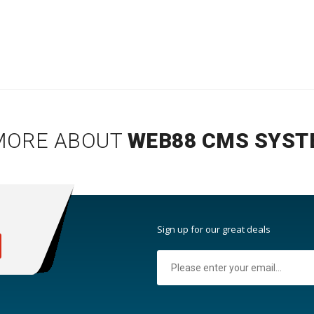
MORE ABOUT
WEB88 CMS SYST
:
Sign up for our great deals