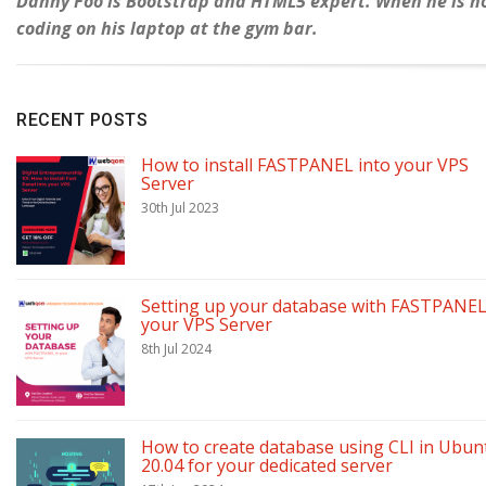
Danny Foo is Bootstrap and HTML5 expert. When he is not
coding on his laptop at the gym bar.
RECENT POSTS
How to install FASTPANEL into your VPS
Server
30th Jul 2023
Setting up your database with FASTPANEL
your VPS Server
8th Jul 2024
How to create database using CLI in Ubun
20.04 for your dedicated server