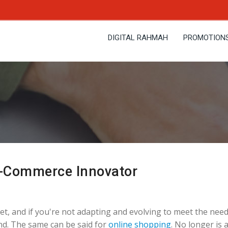
DIGITAL RAHMAH
PROMOTION
E-Commerce Innovator
t, and if you're not adapting and evolving to meet the need
ind. The same can be said for
online shopping
. No longer is 