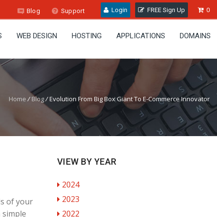
Login
FREE Sign Up
0
Blog
Support
S
WEB DESIGN
HOSTING
APPLICATIONS
DOMAINS
Home
/
Blog
/
Evolution From Big Box Giant To E-Commerce Innovator
VIEW BY YEAR
2024
2023
s of your
a simple
2022