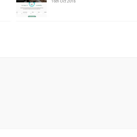
16th Oct 2018