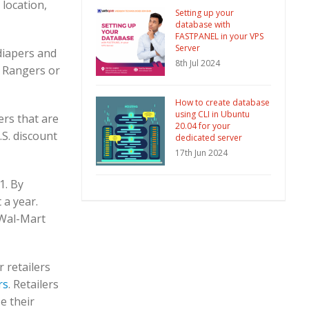
location,
Setting up your
database with
FASTPANEL in your VPS
Server
iapers and
8th Jul 2024
t Rangers or
How to create database
using CLI in Ubuntu
ers that are
20.04 for your
.S. discount
dedicated server
17th Jun 2024
1. By
 a year.
Wal-Mart
 retailers
rs
. Retailers
e their