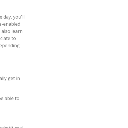
 day, you'll
ce-enabled
l also learn
ciate to
 depending
lly get in
e able to