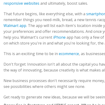
responsive websites
and ultimately, boost sales.
That future begins, like everything else, with a
smartpho
remember things you need-milk, bread, a new tennis racqu
Walmart app
. The app will list each item's location inside
your preferences and offer recommendations. And once you
help you. Walmart's current
iPhone
app has only a few of 
on which store you're in and what you're looking for, th
This is an exciting time to be in
ecommerce
, as businesse
Don't forget: Innovation isn't all about the capital you hav
the way of innovating, because creativity is what makes all
New business processes don't necessarily require money,
see possibilities where others might see none.
Get ready to generate new ideas, because we will be seei