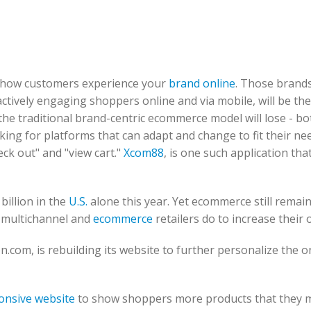
to how customers experience your
brand online
. Those brands
ctively engaging shoppers online and via mobile, will be the
the traditional brand-centric ecommerce model will lose - bo
ing for platforms that can adapt and change to fit their ne
eck out" and "view cart."
Xcom88
, is one such application tha
billion in the
U.S.
alone this year. Yet ecommerce still remain
n multichannel and
ecommerce
retailers do to increase their 
n.com, is rebuilding its website to further personalize the o
onsive website
to show shoppers more products that they m