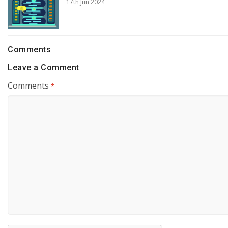
17th Jun 2024
Comments
Leave a Comment
Comments
*