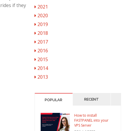
ides if they
2021
2020
2019
2018
2017
2016
2015
2014
2013
RECENT
POPULAR
How to install
FASTPANEL into your
VPS Server