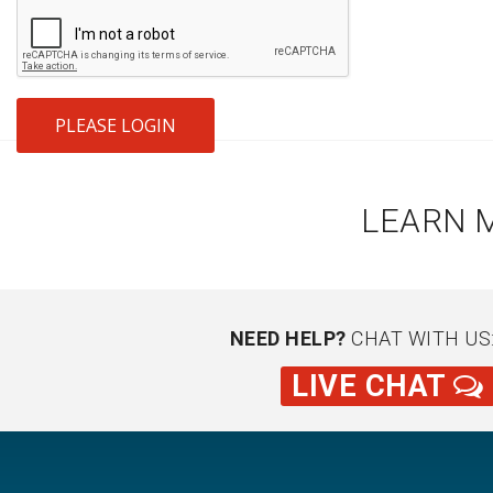
PLEASE LOGIN
LEARN 
NEED HELP?
CHAT WITH US
LIVE CHAT