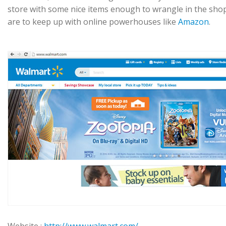
store with some nice items enough to wrangle in the shopp
are to keep up with online powerhouses like
Amazon
.