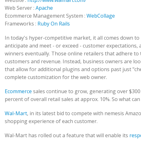
Website :
http://www.walmart.com/
Web Server :
Apache
Ecommerce Management System :
WebCollage
Frameworks :
Ruby On Rails
In today's hyper-competitive market, it all comes down 
anticipate and meet - or exceed - customer expectations, a
winners eventually. Those online retailers that adhere to 
customers and revenue. Instead, business owners are look
that allow for additional plugins and options past just "ch
complete customization for the web owner.
Ecommerce
sales continue to grow, generating over $300 
percent of overall retail sales at approx. 10%. So what ca
Wal-Mart
, in its latest bid to compete with nemesis Amazo
shopping experience of each customer.
Wal-Mart has rolled out a feature that will enable its
resp