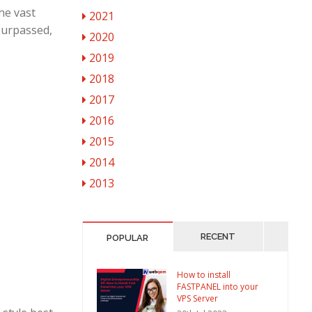
the vast
2021
surpassed,
2020
2019
2018
2017
2016
2015
2014
2013
RECENT
POPULAR
How to install
FASTPANEL into your
VPS Server