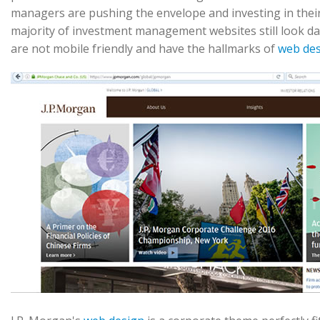
managers are pushing the envelope and investing in thei
majority of investment management websites still look dat
are not mobile friendly and have the hallmarks of
web de