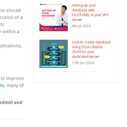
Setting up your
ess should
database with
FASTPANEL in your VPS
cution of a
Server
sts
8th Jul 2024
n within a
How to create database
lications,
using CLI in Ubuntu
20.04 for your
dedicated server
17th Jun 2024
 to improve
te
, many of
eadmill and