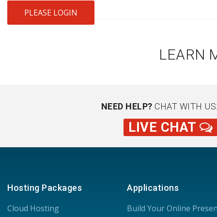
PLEASE LOGIN
LEARN 
NEED HELP?
CHAT WITH US
LIVE CHAT
Hosting Packages
Applications
Cloud Hosting
Build Your Online Prese