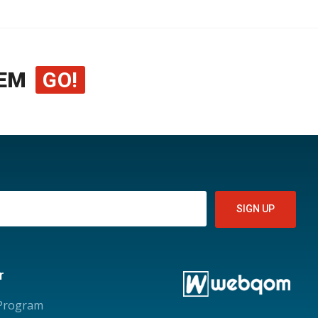
EM
GO!
r
 Program