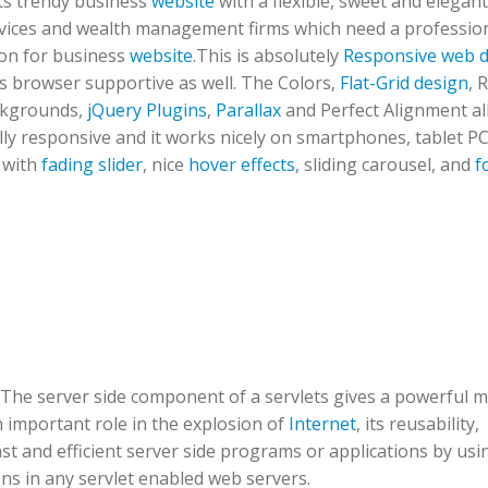
its trendy business
website
with a flexible, sweet and elegant
ervices and wealth management firms which need a professio
ion for business
website
.This is absolutely
Responsive web 
ss browser supportive as well. The Colors,
Flat-Grid design
, 
ckgrounds,
jQuery Plugins
,
Parallax
and Perfect Alignment all 
fully responsive and it works nicely on smartphones, tablet P
 with
fading slider
, nice
hover effects
, sliding carousel, and
f
t. The server side component of a servlets gives a powerful
n important role in the explosion of
Internet
, its reusability,
t and efficient server side programs or applications by usin
ns in any servlet enabled web servers.