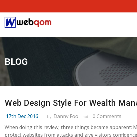
BLOG
Web Design Style For Wealth Man
17th Dec 2016
Danny Foo
0 Comments
by:
note:
When doing this review, three things became apparent: 
protect websites from attacks and give visitors confidence