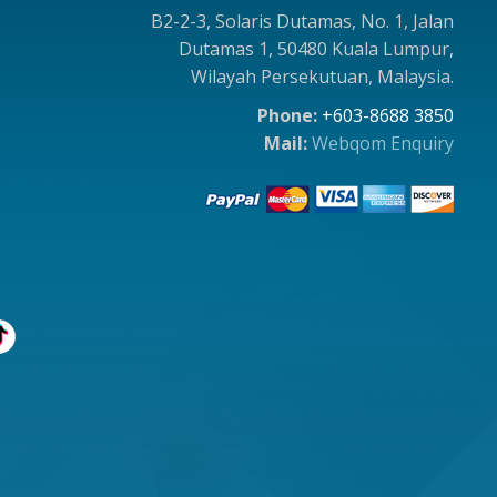
B2-2-3, Solaris Dutamas, No. 1, Jalan
Dutamas 1, 50480 Kuala Lumpur,
Wilayah Persekutuan, Malaysia.
Phone:
+603-8688 3850
Mail:
Webqom Enquiry