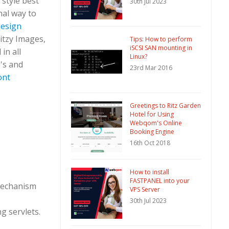
 style best
30th Jul 2023
nal way to
design
Ritzy Images,
Tips: How to perform
iSCSI SAN mounting in
in all
Linux?
C's and
23rd Mar 2016
ont
Greetings to Ritz Garden
Hotel for Using
Webqom's Online
Booking Engine
16th Oct 2018
How to install
FASTPANEL into your
 mechanism
VPS Server
30th Jul 2023
g servlets.