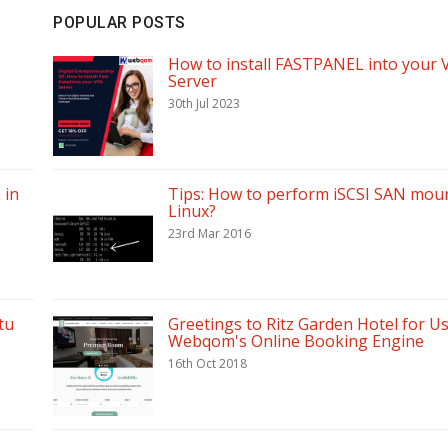
POPULAR POSTS
How to install FASTPANEL into your 
Server
30th Jul 2023
 in
Tips: How to perform iSCSI SAN moun
Linux?
23rd Mar 2016
tu
Greetings to Ritz Garden Hotel for U
Webqom's Online Booking Engine
16th Oct 2018