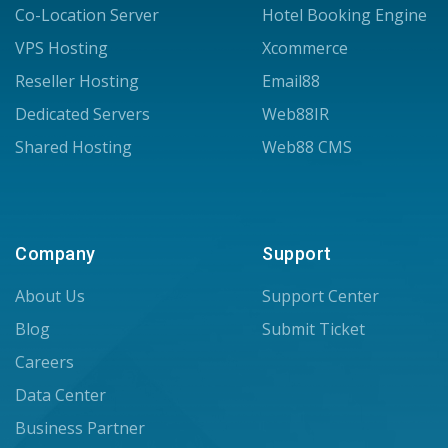
Co-Location Server
Hotel Booking Engine
VPS Hosting
Xcommerce
Reseller Hosting
Email88
Dedicated Servers
Web88IR
Shared Hosting
Web88 CMS
Company
Support
About Us
Support Center
Blog
Submit Ticket
Careers
Data Center
Business Partner