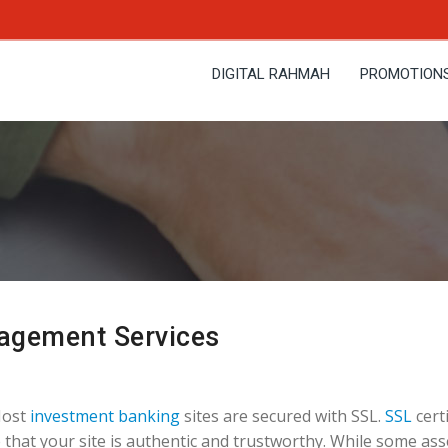
DIGITAL RAHMAH
PROMOTION
agement Services
Most
investment banking
sites are secured with SSL.
SSL
certi
 that your site is authentic and trustworthy. While some ass