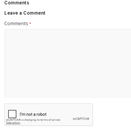
Comments
Leave a Comment
Comments
*