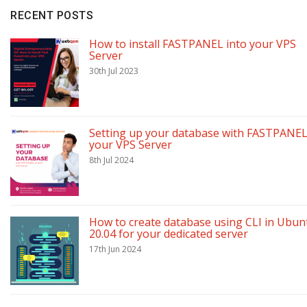
RECENT POSTS
How to install FASTPANEL into your VPS
Server
30th Jul 2023
Setting up your database with FASTPANEL
your VPS Server
8th Jul 2024
How to create database using CLI in Ubun
20.04 for your dedicated server
17th Jun 2024