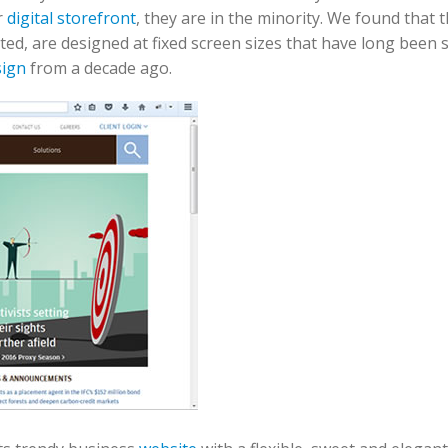
r
digital storefront
, they are in the minority. We found that 
ed, are designed at fixed screen sizes that have long been 
sign
from a decade ago.