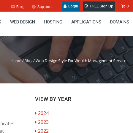
Login
FREE Sign Up
0
Blog
Support
S
WEB DESIGN
HOSTING
APPLICATIONS
DOMAINS
Home
/
Blog
/
Web Design Style For Wealth Management Services
VIEW BY YEAR
2024
2023
ficates
et
2022