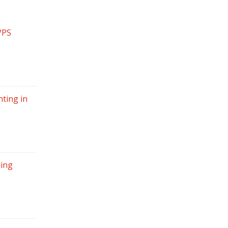
VPS
ting in
sing