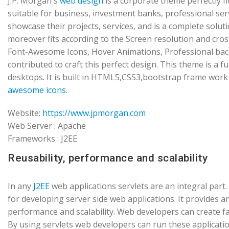
J.P. Morgan's
web design
is a corporate theme perfectly f
suitable for business, investment banks, professional s
showcase their projects, services, and is a complete solut
moreover fits according to the Screen resolution and cro
Font-Awesome Icons, Hover Animations, Professional ba
contributed to craft this perfect design. This theme is a 
desktops. It is built in HTML5,CSS3,bootstrap frame work
awesome icons
.
Website:
https://www.jpmorgan.com
Web Server : Apache
Frameworks : J2EE
Reusability, performance and scalability
In any
J2EE
web applications servlets are an integral par
for developing server side web applications. It provides a
performance and scalability. Web developers can create fas
By using servlets web developers can run these applicatio