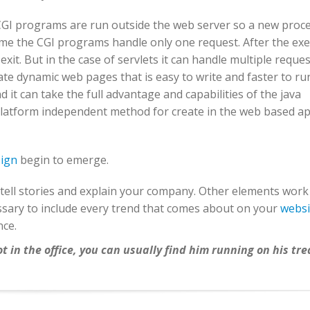
CGI programs are run outside the web server so a new proc
ime the CGI programs handle only one request. After the exe
it. But in the case of servlets it can handle multiple reque
te dynamic web pages that is easy to write and faster to ru
 it can take the full advantage and capabilities of the java
atform independent method for create in the web based app
sign
begin to emerge.
tell stories and explain your company. Other elements work
cessary to include every trend that comes about on your
websi
nce.
 in the office, you can usually find him running on his tr