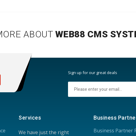
MORE ABOUT
WEB88 CMS SYST
:
Sign up for our great deals
Services
Business Partne
nce
Business Partner
We have just the right