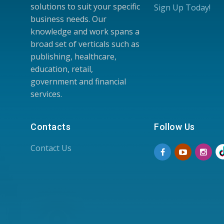
solutions to suit your specific
Sign Up Today!
business needs. Our
knowledge and work spans a
broad set of verticals such as
publishing, healthcare,
education, retail,
government and financial
services.
Contacts
Follow Us
Contact Us