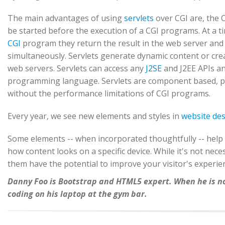
The main advantages of using
servlets
over CGI are, the 
be started before the execution of a CGI programs. At a t
CGI
program they return the result in the web server and ex
simultaneously. Servlets generate dynamic content or crea
web servers. Servlets can access any
J2SE
and J2EE APIs and
programming language. Servlets are component based, pl
without the performance limitations of CGI programs.
Every year, we see new elements and styles in
website de
Some elements -- when incorporated thoughtfully -- help 
how content looks on a specific device. While it's not ne
them have the potential to improve your visitor's experie
Danny Foo is Bootstrap and HTML5 expert. When he is not
coding on his laptop at the gym bar.