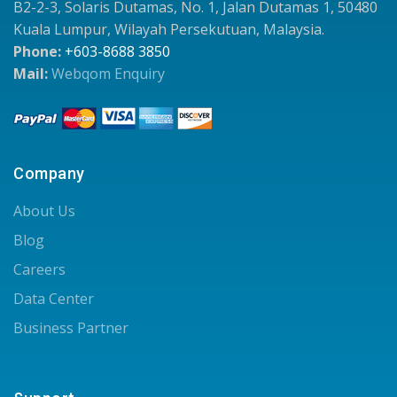
B2-2-3, Solaris Dutamas, No. 1, Jalan Dutamas 1, 50480
Kuala Lumpur, Wilayah Persekutuan, Malaysia.
Phone:
+603-8688 3850
Mail:
Webqom Enquiry
Company
About Us
Blog
Careers
Data Center
Business Partner