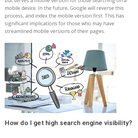
but serves a mobile version for those searching on a
mobile device. In the future, Google will reverse this
process, and index the mobile version first. This has
significant implications for those who may have
streamlined mobile versions of their pages.
How do I get high search engine visibility?