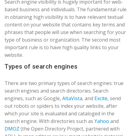
Search engine visibility is hugely important for web-
based business and individuals. The fundamental rule
in obtaining high visibility is to have relevant textual
content on your website that contains key terms and
phrases that people will use when searching for your
type of business or organization. The second most
important rule is to have high quality links to your
website.
Types of search engines
There are two primary types of search engines: true
search engines and search directories. Search
engines, such as Google,
AltaVista
, and
Excite
, send
out robots or spiders to index your website, after
which your site is evaluated and cataloged in the
search engine. With directories such as
Yahoo
and
DMOZ
(the Open Directory Project, partnered with