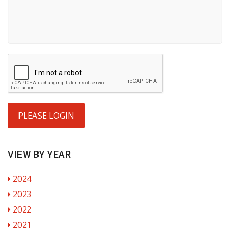
PLEASE LOGIN
VIEW BY YEAR
2024
2023
2022
2021