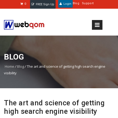
Blog
Support
0
Login
FREE Sign Up
BLOG
Home
/
Blog
/
The art and science of getting high search engine
visibility
The art and science of getting
high search engine visibility