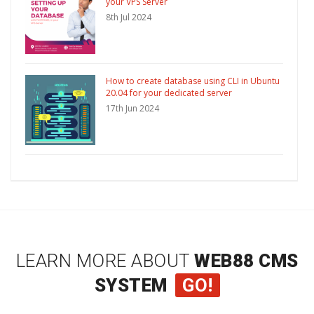
your VPS Server
8th Jul 2024
How to create database using CLI in Ubuntu
20.04 for your dedicated server
17th Jun 2024
LEARN MORE ABOUT
WEB88 CMS
SYSTEM
GO!