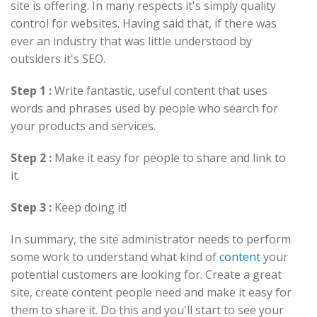
site is offering. In many respects it's simply quality
control for websites. Having said that, if there was
ever an industry that was little understood by
outsiders it's SEO.
Step 1 :
Write fantastic, useful content that uses
words and phrases used by people who search for
your products and services.
Step 2 :
Make it easy for people to share and link to
it.
Step 3 :
Keep doing it!
In summary, the site administrator needs to perform
some work to understand what kind of
content
your
potential customers are looking for. Create a great
site, create content people need and make it easy for
them to share it. Do this and you'll start to see your