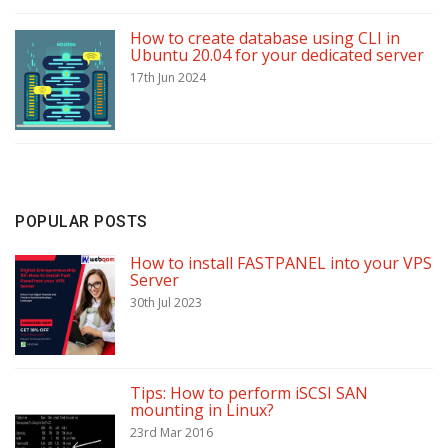
How to create database using CLI in
Ubuntu 20.04 for your dedicated server
17th Jun 2024
POPULAR POSTS
How to install FASTPANEL into your VPS
Server
30th Jul 2023
Tips: How to perform iSCSI SAN
mounting in Linux?
23rd Mar 2016