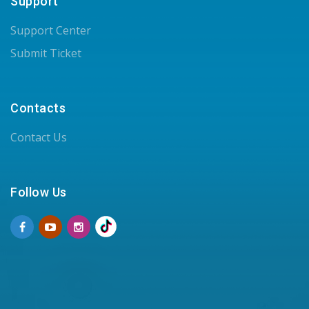
Support
Support Center
Submit Ticket
Contacts
Contact Us
Follow Us