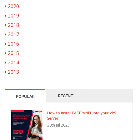
2020
2019
2018
2017
2016
2015
2014
2013
RECENT
POPULAR
How to install FASTPANEL into your VPS
Server
30th Jul 2023