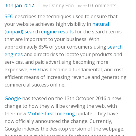
6th Jan 2017
Danny Foo
0 Comments
by:
note:
SEO
describes the techniques used to ensure that
your website achieves high visibility in
natural
(unpaid) search engine results
for the search terms
that are important to your business. With
approximately 85% of your consumers using
search
engines
and directories to locate your products and
services, and paid advertising becoming more
expensive,
SEO
has become a fundamental, and cost
efficient means of increasing revenue and generating
commercial success online.
Google
has teased on the 13th October 2016 a new
change to how they will be crawling the web, with
their new
Mobile-first Indexing
update. They have
now officially announced the change. Currently,
Google indexes the desktop version of the webpage,