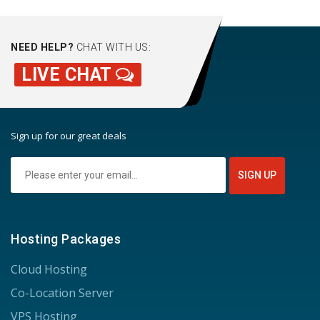
NEED HELP?
CHAT WITH US:
LIVE CHAT
Sign up for our great deals
Hosting Packages
Cloud Hosting
Co-Location Server
VPS Hosting