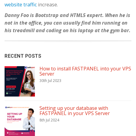
website traffic
increase.
Danny Foo is Bootstrap and HTML5 expert. When he is
not in the office, you can usually find him running on
his treadmill and coding on his laptop at the gym bar.
RECENT POSTS
How to install FASTPANEL into your VPS
Server
30th Jul 2023
Setting up your database with
FASTPANEL in your VPS Server
8th Jul 2024