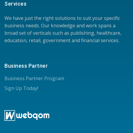
Services
We have just the right solutions to suit your specific
business needs. Our knowledge and work spans a
broad set of verticals such as publishing, healthcare,
education, retail, government and financial services.
Business Partner
Business Partner Program
Sign Up Today!