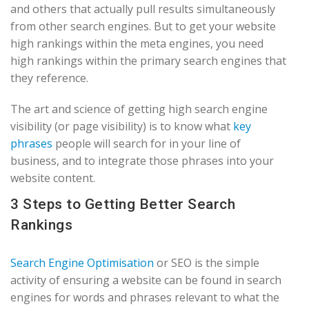
and others that actually pull results simultaneously
from other search engines. But to get your website
high rankings within the meta engines, you need
high rankings within the primary search engines that
they reference.
The art and science of getting high search engine
visibility (or page visibility) is to know what
key
phrases
people will search for in your line of
business, and to integrate those phrases into your
website content.
3 Steps to Getting Better Search
Rankings
Search Engine Optimisation
or SEO is the simple
activity of ensuring a website can be found in search
engines for words and phrases relevant to what the