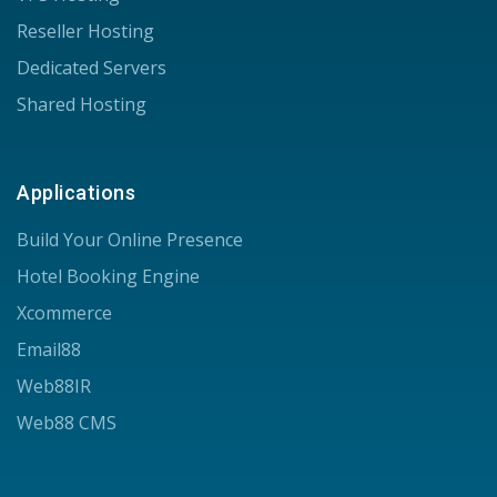
Reseller Hosting
Dedicated Servers
Shared Hosting
Applications
Build Your Online Presence
Hotel Booking Engine
Xcommerce
Email88
Web88IR
Web88 CMS