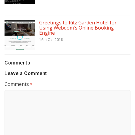
Greetings to Ritz Garden Hotel for
Using Webqom's Online Booking
Engine
16th Oct 2018
Comments
Leave a Comment
Comments
*