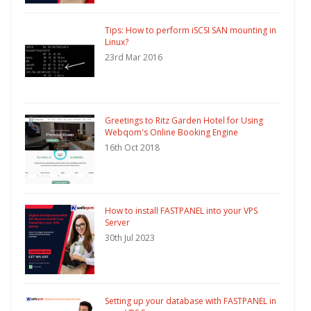
Tips: How to perform iSCSI SAN mounting in
Linux?
23rd Mar 2016
Greetings to Ritz Garden Hotel for Using
Webqom's Online Booking Engine
16th Oct 2018
How to install FASTPANEL into your VPS
Server
30th Jul 2023
Setting up your database with FASTPANEL in