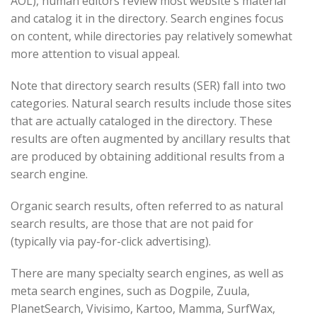
AOL), human editors review most website's material
and catalog it in the directory. Search engines focus
on content, while directories pay relatively somewhat
more attention to visual appeal.
Note that directory search results (SER) fall into two
categories. Natural search results include those sites
that are actually cataloged in the directory. These
results are often augmented by ancillary results that
are produced by obtaining additional results from a
search engine.
Organic search results, often referred to as natural
search results, are those that are not paid for
(typically via pay-for-click advertising).
There are many specialty search engines, as well as
meta search engines, such as Dogpile, Zuula,
PlanetSearch, Vivisimo, Kartoo, Mamma, SurfWax,