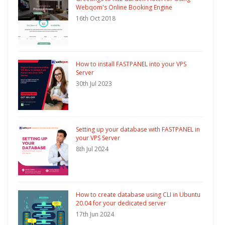
Webqom's Online Booking Engine
16th Oct 2018
How to install FASTPANEL into your VPS
Server
30th Jul 2023
Setting up your database with FASTPANEL in
your VPS Server
8th Jul 2024
How to create database using CLI in Ubuntu
20.04 for your dedicated server
17th Jun 2024