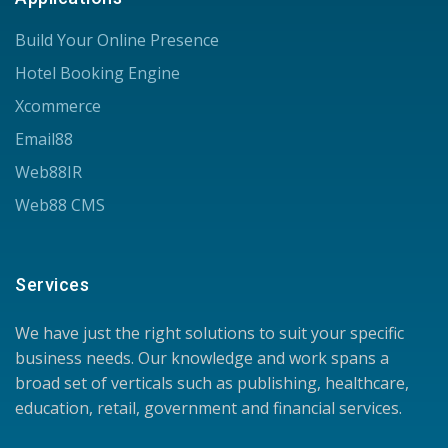
Build Your Online Presence
Hotel Booking Engine
Xcommerce
Email88
Web88IR
Web88 CMS
Services
We have just the right solutions to suit your specific
business needs. Our knowledge and work spans a
broad set of verticals such as publishing, healthcare,
education, retail, government and financial services.