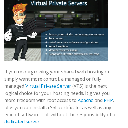
If you're outgrowing your shared web hosting or
simply want more control, a managed or fully
managed
Virtual Private Server
(VPS) is the next
logical choice for your hosting needs. It gives you
more freedom with root access to
Apache
and
PHP
,
plus you can install a SSL certificate, as well as any
type of software – all without the responsibility of a
dedicated server
.