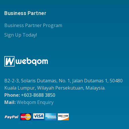
Business Partner
Business Partner Program
Sign Up Today!
B2-2-3, Solaris Dutamas, No. 1, Jalan Dutamas 1, 50480
Kuala Lumpur, Wilayah Persekutuan, Malaysia.
Phone:
+603-8688 3850
Mail:
Webqom Enquiry