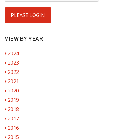
PLEASE LOGIN
VIEW BY YEAR
2024
2023
2022
2021
2020
2019
2018
2017
2016
2015