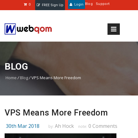
Blog
Support
0
Login
FREE Sign Up
BLOG
Home
/
Blog
/
VPS Means More Freedom
VPS Means More Freedom
30th Mar 2018
Ah Hock
0 Comments
by:
note: