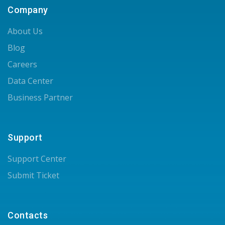
Company
About Us
Blog
Careers
Data Center
Business Partner
Support
Support Center
Submit Ticket
Contacts