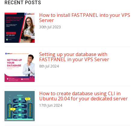
RECENT POSTS
How to install FASTPANEL into your VPS
Server
30th Jul 2023
Setting up your database with
FASTPANEL in your VPS Server
8th Jul 2024
How to create database using CLI in
Ubuntu 20.04 for your dedicated server
17th Jun 2024