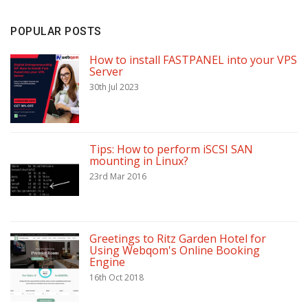
POPULAR POSTS
How to install FASTPANEL into your VPS
Server
30th Jul 2023
Tips: How to perform iSCSI SAN
mounting in Linux?
23rd Mar 2016
Greetings to Ritz Garden Hotel for
Using Webqom's Online Booking
Engine
16th Oct 2018