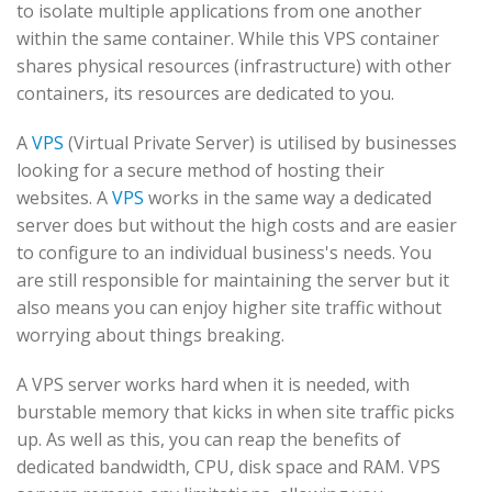
to isolate multiple applications from one another
within the same container. While this VPS container
shares physical resources (infrastructure) with other
containers, its resources are dedicated to you.
A
VPS
(Virtual Private Server) is utilised by businesses
looking for a secure method of hosting their
websites. A
VPS
works in the same way a dedicated
server does but without the high costs and are easier
to configure to an individual business's needs. You
are still responsible for maintaining the server but it
also means you can enjoy higher site traffic without
worrying about things breaking.
A VPS server works hard when it is needed, with
burstable memory that kicks in when site traffic picks
up. As well as this, you can reap the benefits of
dedicated bandwidth, CPU, disk space and RAM. VPS