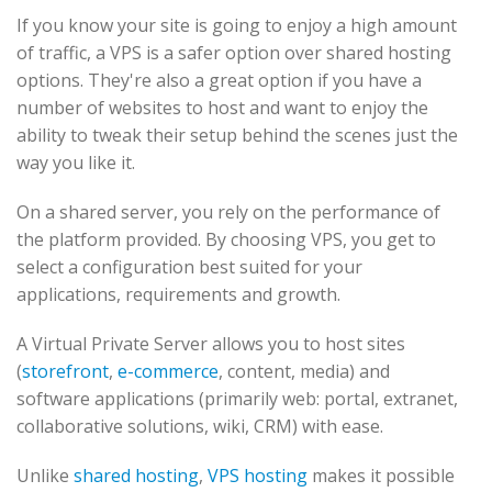
If you know your site is going to enjoy a high amount
of traffic, a VPS is a safer option over shared hosting
options. They're also a great option if you have a
number of websites to host and want to enjoy the
ability to tweak their setup behind the scenes just the
way you like it.
On a shared server, you rely on the performance of
the platform provided. By choosing VPS, you get to
select a configuration best suited for your
applications, requirements and growth.
A Virtual Private Server allows you to host sites
(
storefront
,
e-commerce
, content, media) and
software applications (primarily web: portal, extranet,
collaborative solutions, wiki, CRM) with ease.
Unlike
shared hosting
,
VPS hosting
makes it possible