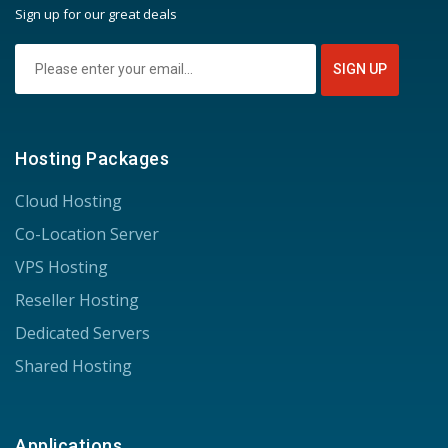
Sign up for our great deals
Hosting Packages
Cloud Hosting
Co-Location Server
VPS Hosting
Reseller Hosting
Dedicated Servers
Shared Hosting
Applications