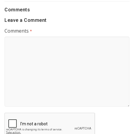
Comments
Leave a Comment
Comments
*