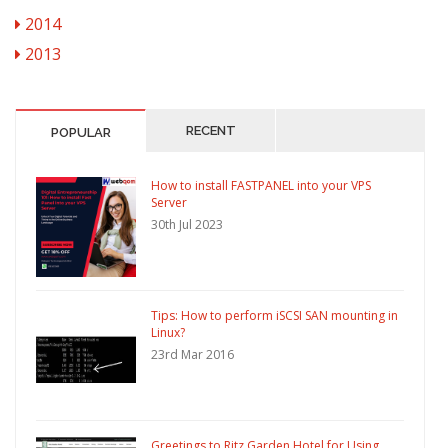
2014
2013
RECENT
POPULAR
How to install FASTPANEL into your VPS
Server
30th Jul 2023
Tips: How to perform iSCSI SAN mounting in
Linux?
23rd Mar 2016
Greetings to Ritz Garden Hotel for Using