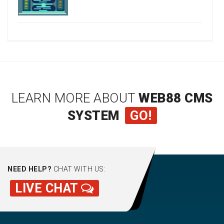
LEARN MORE ABOUT
WEB88 CMS
SYSTEM
GO!
NEED HELP?
CHAT WITH US:
LIVE CHAT