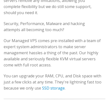
servers remove any limitations, allowing you
complete flexibility but we do still some support,
should you need it.
Security, Performance, Malware and hacking
attempts all becoming too much?
Our Managed VPS comes pre-installed with a team of
expert system administrators to make server
management hassles a thing of the past. Our highly
available and seriously flexible KVM virtual servers
come with full root access.
You can upgrade your RAM, CPU, and Disk space with
just a few clicks at any time. They're lightning fast too
because we only use
SSD storage
.