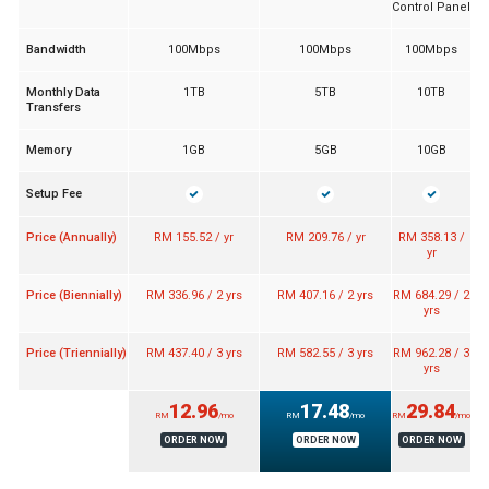
Control Panel
Bandwidth
100Mbps
100Mbps
100Mbps
Monthly Data
1TB
5TB
10TB
Transfers
Memory
1GB
5GB
10GB
Setup Fee
Price (Annually)
RM 155.52 / yr
RM 209.76 / yr
RM 358.13 /
yr
Price (Biennially)
RM 336.96 / 2 yrs
RM 407.16 / 2 yrs
RM 684.29 / 2
yrs
Price (Triennially)
RM 437.40 / 3 yrs
RM 582.55 / 3 yrs
RM 962.28 / 3
yrs
12.96
17.48
29.84
RM
/mo
RM
/mo
RM
/mo
ORDER NOW
ORDER NOW
ORDER NOW