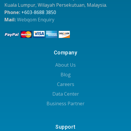
Kuala Lumpur, Wilayah Persekutuan, Malaysia.
Phone:
+603-8688 3850
Mail:
Webqom Enquiry
Company
About Us
Blog
Careers
Data Center
Business Partner
Support