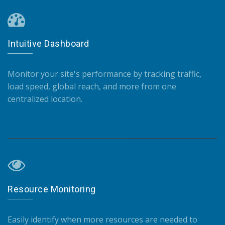
Intuitive Dashboard
Monitor your site's performance by tracking traffic,
load speed, global reach, and more from one
centralized location.
Resource Monitoring
Easily identify when more resources are needed to