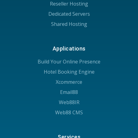
Reseller Hosting
Dedicated Servers
Shared Hosting
Applications
Build Your Online Presence
Hotel Booking Engine
Xcommerce
Email88
Web88IR
Web88 CMS
Services