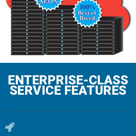
ENTERPRISE-CLASS
SERVICE FEATURES