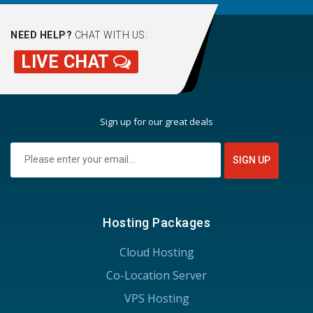
NEED HELP?
CHAT WITH US:
LIVE CHAT
Sign up for our great deals
Hosting Packages
Cloud Hosting
Co-Location Server
VPS Hosting