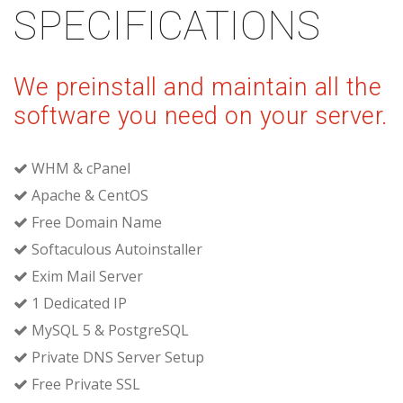
SPECIFICATIONS
We preinstall and maintain all the
software you need on your server.
WHM & cPanel
Apache & CentOS
Free Domain Name
Softaculous Autoinstaller
Exim Mail Server
1 Dedicated IP
MySQL 5 & PostgreSQL
Private DNS Server Setup
Free Private SSL