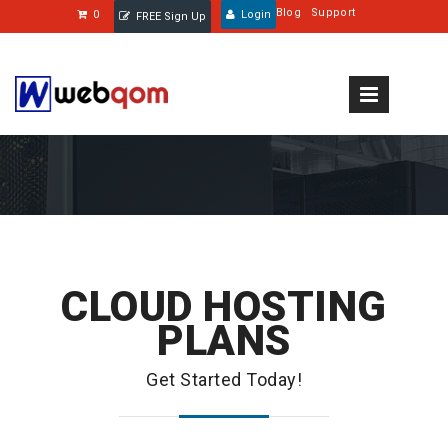
Blog
Support
0
Login
FREE Sign Up
CLOUD HOSTING
PLANS
Get Started Today!