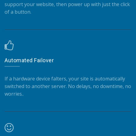
support your website, then power up with just the click
of a button.
Automated Failover
If a hardware device falters, your site is automatically
switched to another server. No delays, no downtime, no
worries..