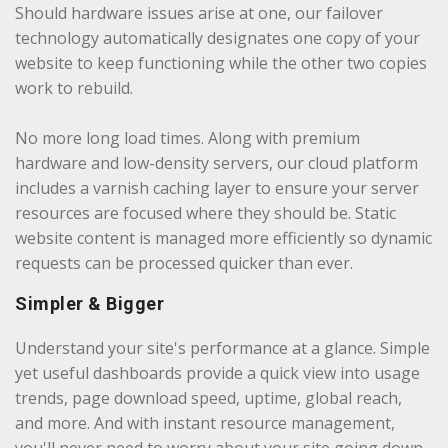
Should hardware issues arise at one, our failover
technology automatically designates one copy of your
website to keep functioning while the other two copies
work to rebuild.
No more long load times. Along with premium
hardware and low-density servers, our cloud platform
includes a varnish caching layer to ensure your server
resources are focused where they should be. Static
website content is managed more efficiently so dynamic
requests can be processed quicker than ever.
Simpler & Bigger
Understand your site's performance at a glance. Simple
yet useful dashboards provide a quick view into usage
trends, page download speed, uptime, global reach,
and more. And with instant resource management,