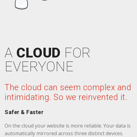
A
CLOUD
FOR
EVERYONE
The cloud can seem complex and
intimidating. So we reinvented it.
Safer & Faster
On the cloud your website is more reliable. Your data is
automatically mirrored across three distinct devices.