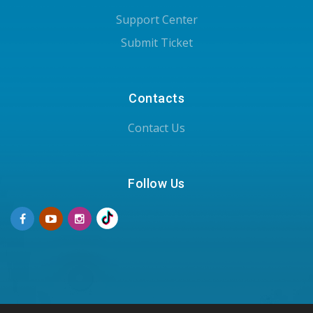
Support Center
Submit Ticket
Contacts
Contact Us
Follow Us