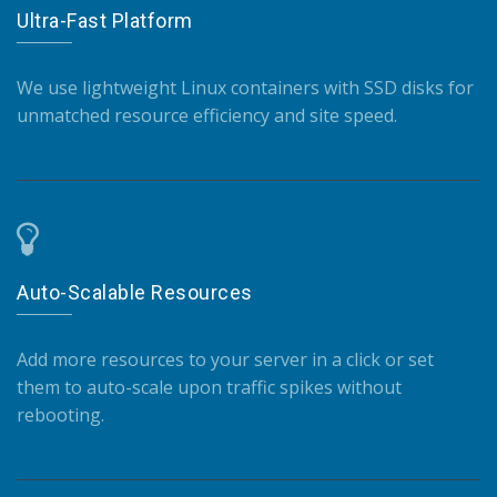
Ultra-Fast Platform
We use lightweight Linux containers with SSD disks for
unmatched resource efficiency and site speed.
Auto-Scalable Resources
Add more resources to your server in a click or set
them to auto-scale upon traffic spikes without
rebooting.