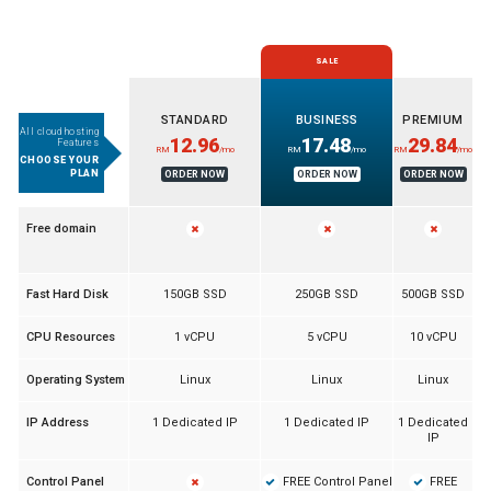
SALE
STANDARD
BUSINESS
PREMIUM
All cloud hosting
12.96
17.48
29.84
Features
RM
/mo
RM
/mo
RM
/mo
CHOOSE YOUR
PLAN
ORDER NOW
ORDER NOW
ORDER NOW
Free domain
Fast Hard Disk
150GB SSD
250GB SSD
500GB SSD
CPU Resources
1 vCPU
5 vCPU
10 vCPU
Operating System
Linux
Linux
Linux
IP Address
1 Dedicated IP
1 Dedicated IP
1 Dedicated
IP
FREE Control Panel
FREE
Control Panel