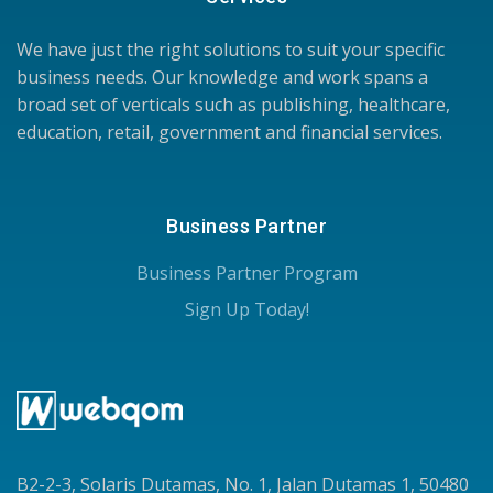
We have just the right solutions to suit your specific
business needs. Our knowledge and work spans a
broad set of verticals such as publishing, healthcare,
education, retail, government and financial services.
Business Partner
Business Partner Program
Sign Up Today!
B2-2-3, Solaris Dutamas, No. 1, Jalan Dutamas 1, 50480