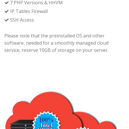
7 PHP Versions & HHVM
IP Tables Firewall
SSH Access
Please note that the preinstalled OS and other
software, needed for a smoothly managed cloud
service, reserve 10GB of storage on your server.