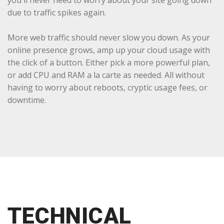
you'll never need to worry about your site going down
due to traffic spikes again.
More web traffic should never slow you down. As your
online presence grows, amp up your cloud usage with
the click of a button. Either pick a more powerful plan,
or add CPU and RAM a la carte as needed. All without
having to worry about reboots, cryptic usage fees, or
downtime.
TECHNICAL