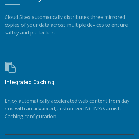
Cloud Sites automatically distributes three mirrored
copies of your data across multiple devices to ensure
saftey and protection.
Integrated Caching
Enjoy automatically accelerated web content from day
one with an advanced, customized NGINX/Varnish
Caching configuration.