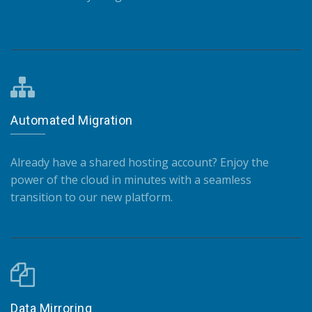
Automated Migration
Already have a shared hosting account? Enjoy the
power of the cloud in minutes with a seamless
transition to our new platform.
Data Mirroring