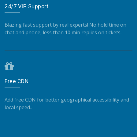
24/7 VIP Support
Blazing fast support by real experts! No hold time on
chat and phone, less than 10 min replies on tickets..
Free CDN
Add free CDN for better geographical accessibility and
local speed..