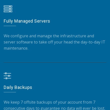
Fully Managed Servers
We configure and manage the infrastructure and
server software to take off your head the day-to-day IT
maintenance.
Daily Backups
We keep 7 offsite backups of your account from 7
consecutive days to guarantee no data will ever be lost.