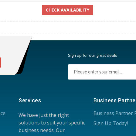
CHECK AVAILABILITY
:
Sign up for our great deals
Services
Business Partne
nce
Business Partner
We have just the right
solutions to suit your specific
Sign Up Today!
business needs. Our