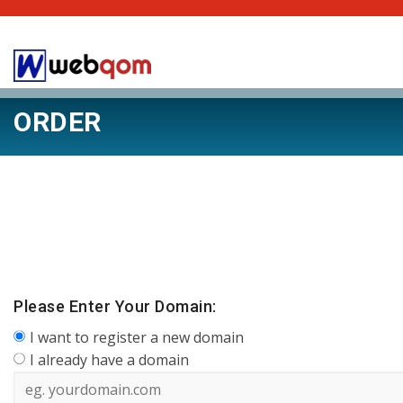
ORDER
Please Enter Your Domain:
I want to register a new domain
I already have a domain