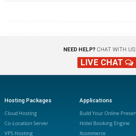
NEED HELP?
CHAT WITH US
LIVE CHAT
Hosting Packages
Applications
Cloud Hosting
Build Your Online Prese
Co-Location Server
Hotel Booking Engine
VPS Hosting
Xcommerce