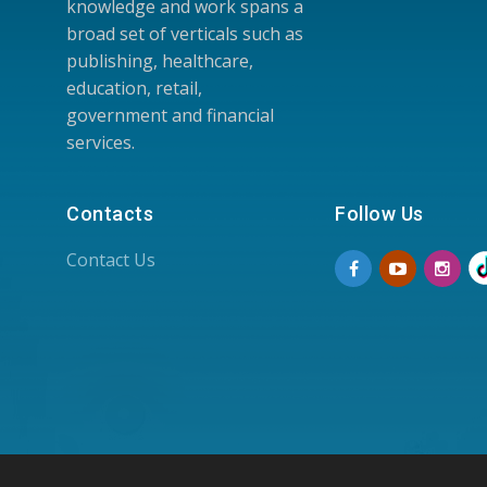
knowledge and work spans a
broad set of verticals such as
publishing, healthcare,
education, retail,
government and financial
services.
Contacts
Follow Us
Contact Us