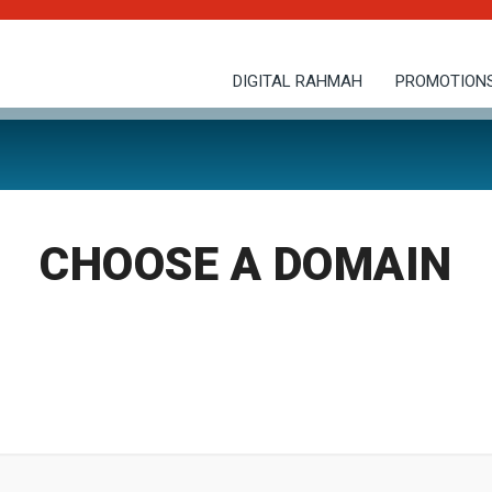
DIGITAL RAHMAH
PROMOTION
CHOOSE A DOMAIN