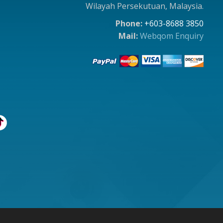
Wilayah Persekutuan, Malaysia.
Phone:
+603-8688 3850
Mail:
Webqom Enquiry