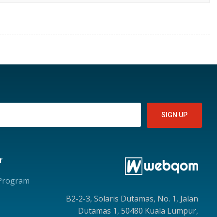
r
 Program
B2-2-3, Solaris Dutamas, No. 1, Jalan
Dutamas 1, 50480 Kuala Lumpur,