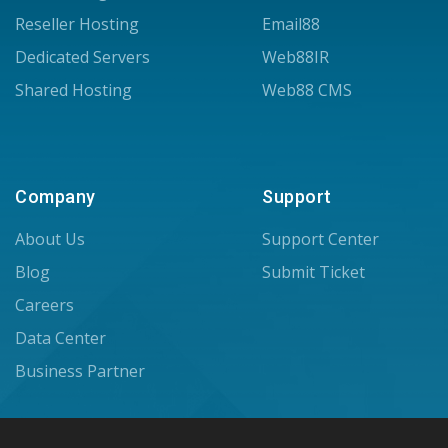
Reseller Hosting
Email88
Dedicated Servers
Web88IR
Shared Hosting
Web88 CMS
Company
Support
About Us
Support Center
Blog
Submit Ticket
Careers
Data Center
Business Partner