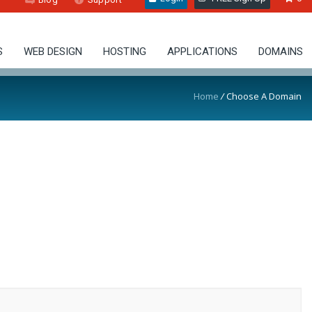
S
WEB DESIGN
HOSTING
APPLICATIONS
DOMAINS
Home
/
Choose A Domain