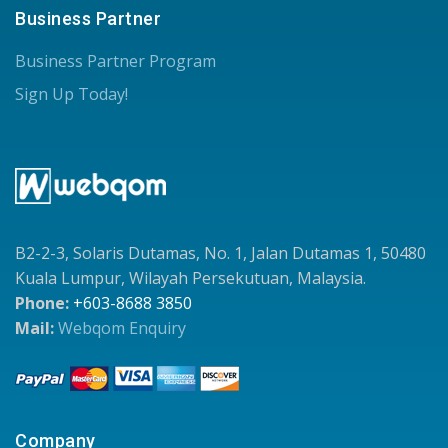
Business Partner
Business Partner Program
Sign Up Today!
B2-2-3, Solaris Dutamas, No. 1, Jalan Dutamas 1, 50480
Kuala Lumpur, Wilayah Persekutuan, Malaysia.
Phone:
+603-8688 3850
Mail:
Webqom Enquiry
Company