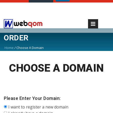
ORDER
Home
/
Choose A Domain
CHOOSE A DOMAIN
Please Enter Your Domain:
I want to register a new domain