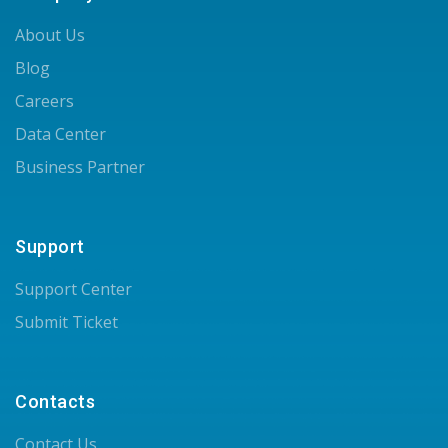
About Us
Blog
Careers
Data Center
Business Partner
Support
Support Center
Submit Ticket
Contacts
Contact Us