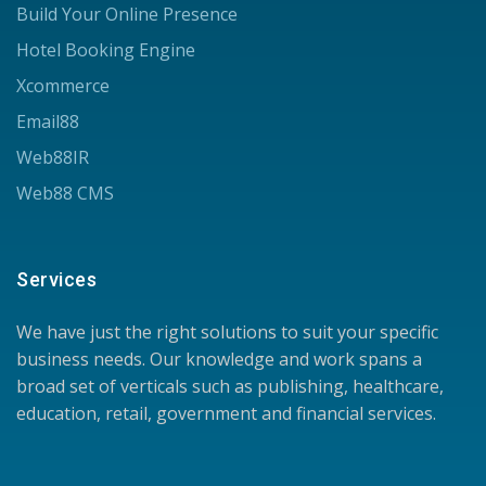
Build Your Online Presence
Hotel Booking Engine
Xcommerce
Email88
Web88IR
Web88 CMS
Services
We have just the right solutions to suit your specific
business needs. Our knowledge and work spans a
broad set of verticals such as publishing, healthcare,
education, retail, government and financial services.