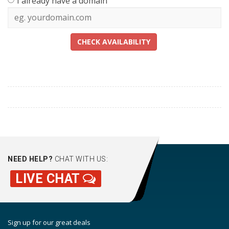
I already have a domain
CHECK AVAILABILITY
NEED HELP?
CHAT WITH US:
LIVE CHAT
Sign up for our great deals