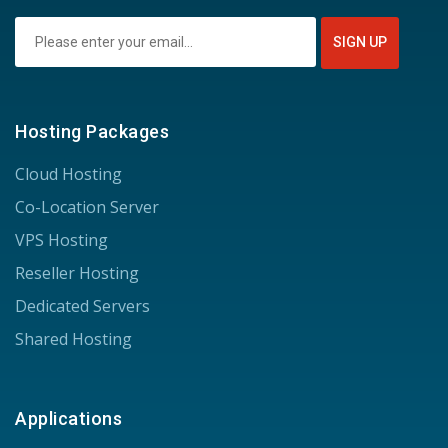
Hosting Packages
Cloud Hosting
Co-Location Server
VPS Hosting
Reseller Hosting
Dedicated Servers
Shared Hosting
Applications