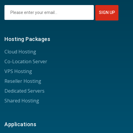
Hosting Packages
Cloud Hosting
Co-Location Server
VPS Hosting
Reseller Hosting
Dedicated Servers
Shared Hosting
Applications