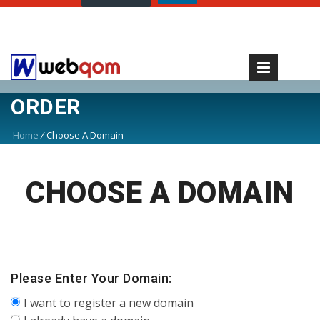
ORDER
Home
/
Choose A Domain
CHOOSE A DOMAIN
Please Enter Your Domain:
I want to register a new domain