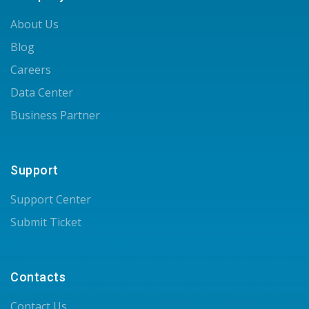
About Us
Blog
Careers
Data Center
Business Partner
Support
Support Center
Submit Ticket
Contacts
Contact Us