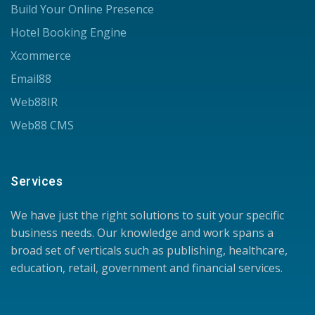
Build Your Online Presence
Hotel Booking Engine
Xcommerce
Email88
Web88IR
Web88 CMS
Services
We have just the right solutions to suit your specific
business needs. Our knowledge and work spans a
broad set of verticals such as publishing, healthcare,
education, retail, government and financial services.