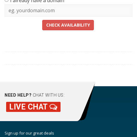
I already have a domain
CHECK AVAILABILITY
NEED HELP?
CHAT WITH US:
LIVE CHAT
Sign up for our great deals