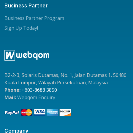
Business Partner
Business Partner Program
Sign Up Today!
B2-2-3, Solaris Dutamas, No. 1, Jalan Dutamas 1, 50480
Kuala Lumpur, Wilayah Persekutuan, Malaysia.
Phone:
+603-8688 3850
Mail:
Webqom Enquiry
Company