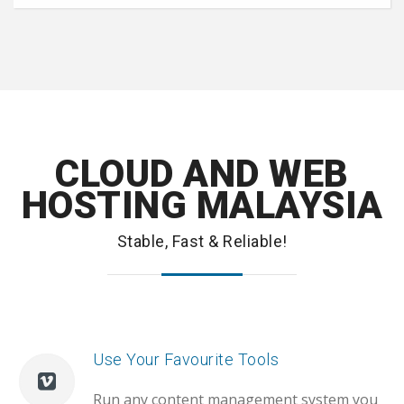
CLOUD AND WEB
HOSTING MALAYSIA
Stable, Fast & Reliable!
Use Your Favourite Tools
Run any content management system you