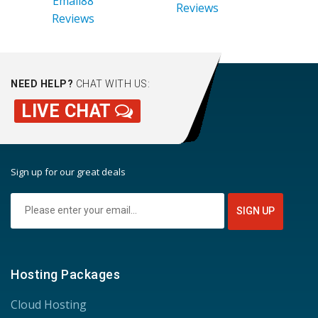
Email88
Reviews
Reviews
NEED HELP?
CHAT WITH US:
LIVE CHAT
Sign up for our great deals
Hosting Packages
Cloud Hosting