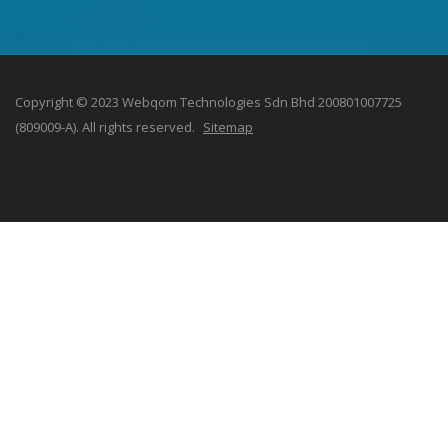
Copyright © 2023 Webqom Technologies Sdn Bhd 200801007725
(809009-A). All rights reserved.
Sitemap