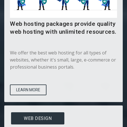
Web hosting packages provide quality
web hosting with unlimited resources.
We offer the best web hosting for all types of
websites, whether it's small, large, e-commerce or
professional business portals.
LEARN MORE
WEB DESIGN