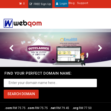
Blog
Support
0
Login
FREE Sign Up
FIND YOUR PERFECT DOMAIN NAME:
.com
RM 75.75
.com
RM 75.75
.net
RM 79.45
.org
RM 77.50