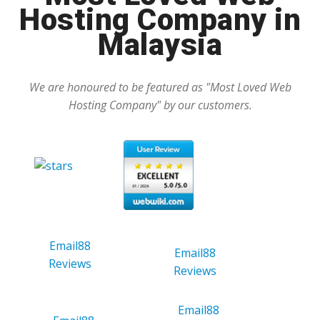
Hosting Company in
Malaysia
We are honoured to be featured as "Most Loved Web
Hosting Company" by our customers.
Email88
Email88
Reviews
Reviews
Email88