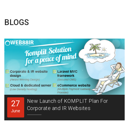
BLOGS
New Launch of KOMPLIT Plan For
27
Corporate and IR Websites
June