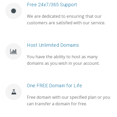
Free 24x7/365 Support
We are dedicated to ensuring that our
customers are satisfied with our service.
Host Unlimited Domains
You have the ability to host as many
domains as you wish in your account.
One FREE Domain for Life
Free domain with our specified plan or you
can transfer a domain for free.