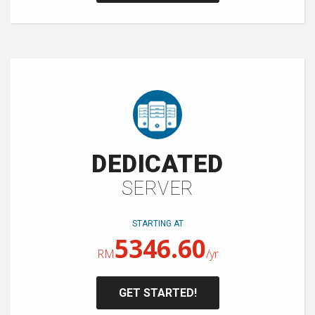
DEDICATED
SERVER
STARTING AT
5346.60
RM
/yr
GET STARTED!