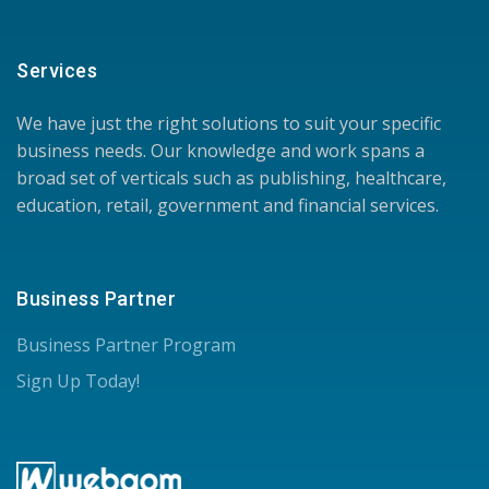
Services
We have just the right solutions to suit your specific
business needs. Our knowledge and work spans a
broad set of verticals such as publishing, healthcare,
education, retail, government and financial services.
Business Partner
Business Partner Program
Sign Up Today!