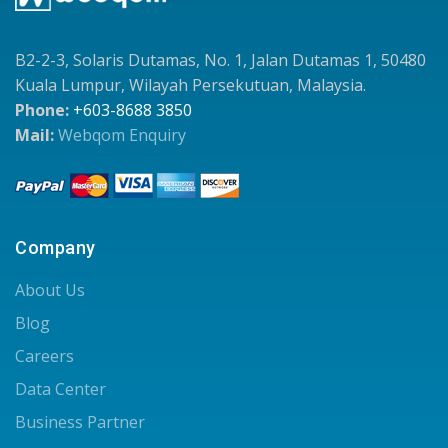
B2-2-3, Solaris Dutamas, No. 1, Jalan Dutamas 1, 50480
Kuala Lumpur, Wilayah Persekutuan, Malaysia.
Phone:
+603-8688 3850
Mail:
Webqom Enquiry
Company
About Us
Blog
Careers
Data Center
Business Partner