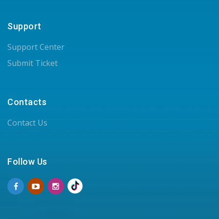
Support
Support Center
Submit Ticket
Contacts
Contact Us
Follow Us