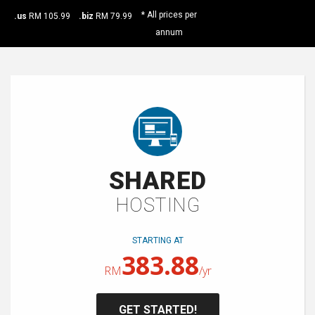
* All prices per
.us
RM 105.99
.biz
RM 79.99
annum
SHARED
HOSTING
STARTING AT
383.88
RM
/yr
GET STARTED!