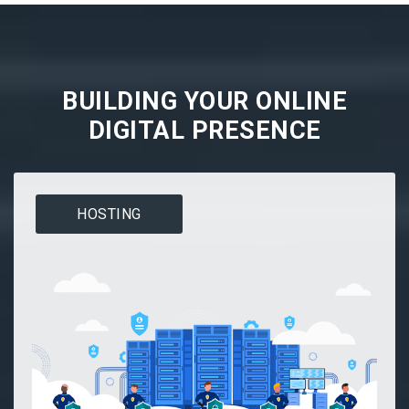
BUILDING YOUR ONLINE
DIGITAL PRESENCE
HOSTING