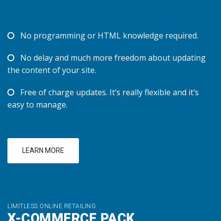
No programming or HTML knowledge required.
No delay and much more freedom about updating
the content of your site.
Free of charge updates. It’s really flexible and it’s
easy to manage.
LEARN MORE
LIMITLESS ONLINE RETAILING
X-COMMERCE PACK