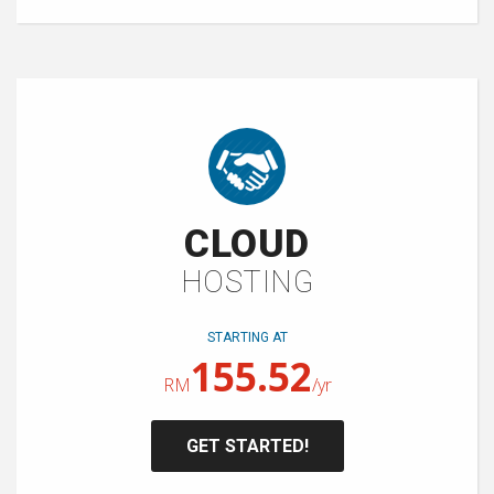
CLOUD
HOSTING
STARTING AT
155.52
RM
/yr
GET STARTED!