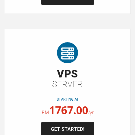
VPS
SERVER
STARTING AT
1767.00
RM
/yr
GET STARTED!