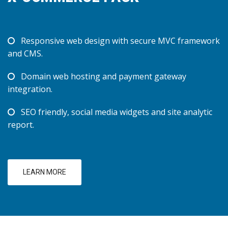
Responsive web design with secure MVC framework
and CMS.
Domain web hosting and payment gateway
integration.
SEO friendly, social media widgets and site analytic
report.
LEARN MORE