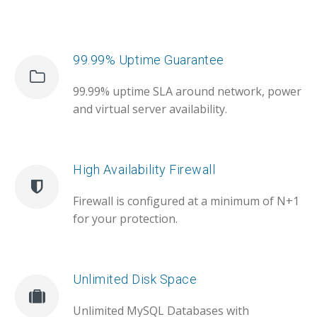
99.99% Uptime Guarantee
99.99% uptime SLA around network, power
and virtual server availability.
High Availability Firewall
Firewall is configured at a minimum of N+1
for your protection.
Unlimited Disk Space
Unlimited MySQL Databases with