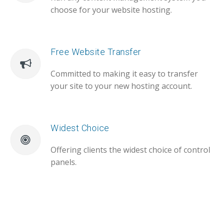
choose for your website hosting.
Free Website Transfer
Committed to making it easy to transfer
your site to your new hosting account.
Widest Choice
Offering clients the widest choice of control
panels.