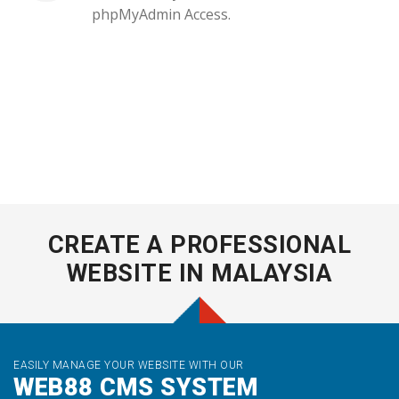
phpMyAdmin Access.
CREATE A PROFESSIONAL
WEBSITE IN MALAYSIA
EASILY MANAGE YOUR WEBSITE WITH OUR
WEB88 CMS SYSTEM