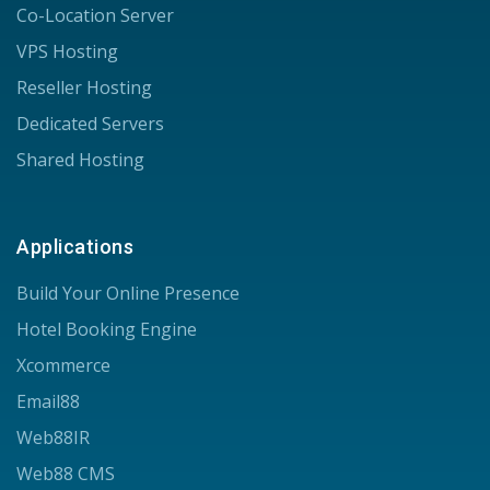
Co-Location Server
VPS Hosting
Reseller Hosting
Dedicated Servers
Shared Hosting
Applications
Build Your Online Presence
Hotel Booking Engine
Xcommerce
Email88
Web88IR
Web88 CMS